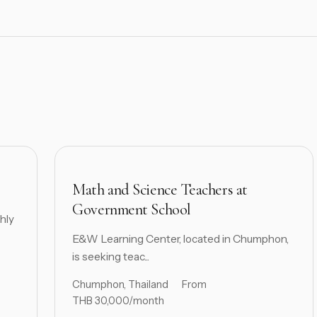
Math and Science Teachers at
Government School
hly
E&W Learning Center, located in Chumphon,
is seeking teac...
Chumphon, Thailand
From
THB 30,000/month