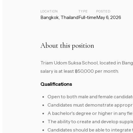
LOCATION
TYPE
POSTED
Bangkok, Thailand
Full-time
May 6, 2026
About this position
Triam Udom Suksa School, located in Bangk
salary is at least ฿50,000 per month.
Qualifications
Open to both male and female candidate
Candidates must demonstrate appropria
A bachelor's degree or higher in any fiel
The ability to create and develop suppl
Candidates should be able to integrate