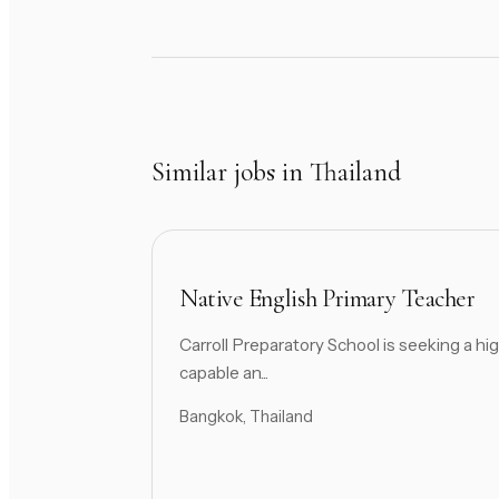
Similar jobs in Thailand
Native English Primary Teacher
Carroll Preparatory School is seeking a hig
capable an...
Bangkok, Thailand