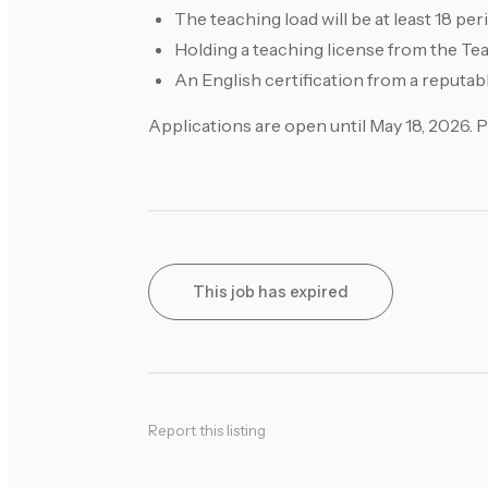
The teaching load will be at least 18 pe
Holding a teaching license from the Te
An English certification from a reputable
Applications are open until May 18, 2026. 
This job has expired
Report this listing