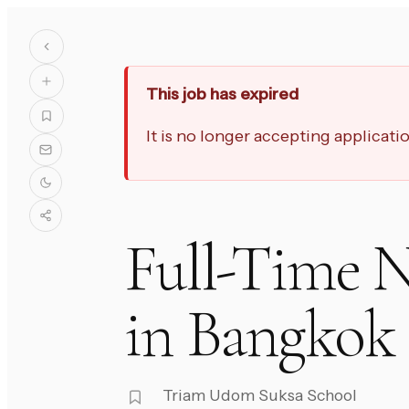
This job has expired
It is no longer accepting applicat
Full-Time N
in Bangkok
Triam Udom Suksa School