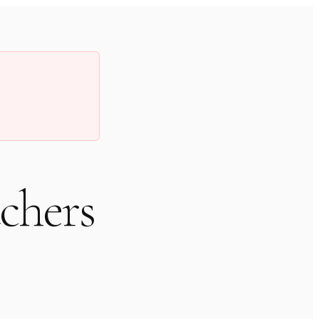
chers