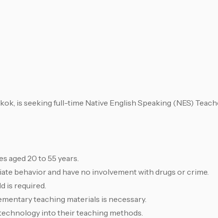
ok, is seeking full-time Native English Speaking (NES) Teache
s aged 20 to 55 years.
te behavior and have no involvement with drugs or crime.
d is required.
ementary teaching materials is necessary.
 technology into their teaching methods.