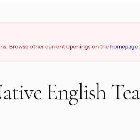
ions. Browse other current openings on the
homepage
.
ative English Tea