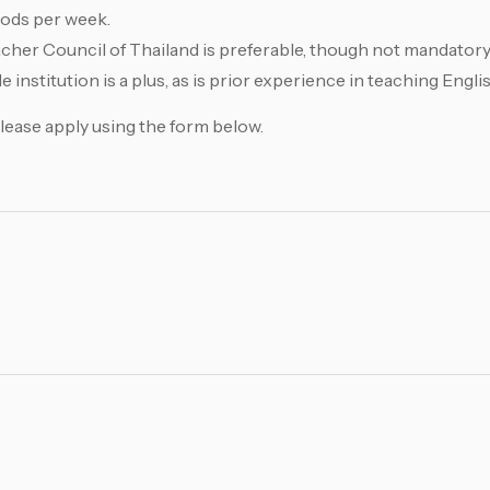
riods per week.
acher Council of Thailand is preferable, though not mandatory
 institution is a plus, as is prior experience in teaching Englis
Please apply using the form below.