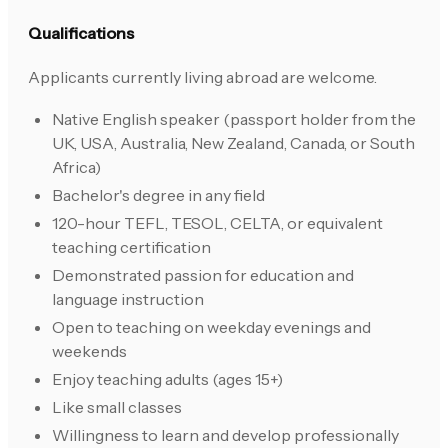
Qualifications
Applicants currently living abroad are welcome.
Native English speaker (passport holder from the
UK, USA, Australia, New Zealand, Canada, or South
Africa)
Bachelor's degree in any field
120-hour TEFL, TESOL, CELTA, or equivalent
teaching certification
Demonstrated passion for education and
language instruction
Open to teaching on weekday evenings and
weekends
Enjoy teaching adults (ages 15+)
Like small classes
Willingness to learn and develop professionally