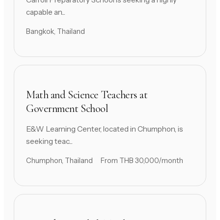
capable an...
Bangkok, Thailand
Math and Science Teachers at
Government School
E&W Learning Center, located in Chumphon, is
seeking teac...
Chumphon, Thailand
From THB 30,000/month