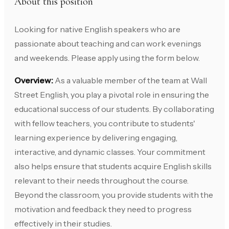
About this position
Looking for native English speakers who are
passionate about teaching and can work evenings
and weekends. Please apply using the form below.
Overview:
As a valuable member of the team at Wall
Street English, you play a pivotal role in ensuring the
educational success of our students. By collaborating
with fellow teachers, you contribute to students'
learning experience by delivering engaging,
interactive, and dynamic classes. Your commitment
also helps ensure that students acquire English skills
relevant to their needs throughout the course.
Beyond the classroom, you provide students with the
motivation and feedback they need to progress
effectively in their studies.