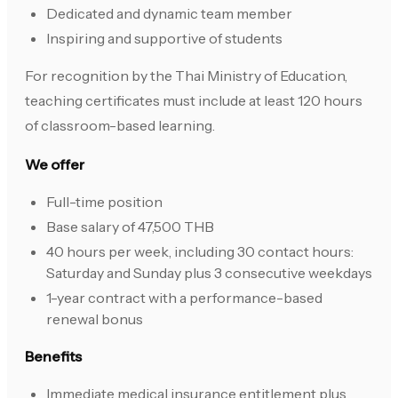
Dedicated and dynamic team member
Inspiring and supportive of students
For recognition by the Thai Ministry of Education,
teaching certificates must include at least 120 hours
of classroom-based learning.
We offer
Full-time position
Base salary of 47,500 THB
40 hours per week, including 30 contact hours:
Saturday and Sunday plus 3 consecutive weekdays
1-year contract with a performance-based
renewal bonus
Benefits
Immediate medical insurance entitlement plus