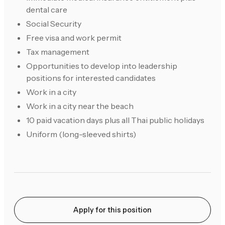
dental care
Social Security
Free visa and work permit
Tax management
Opportunities to develop into leadership
positions for interested candidates
Work in a city
Work in a city near the beach
10 paid vacation days plus all Thai public holidays
Uniform (long-sleeved shirts)
Apply for this position