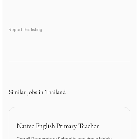
Report this listing
Similar jobs in Thailand
Native English Primary Teacher
Carroll Preparatory School is seeking a highly