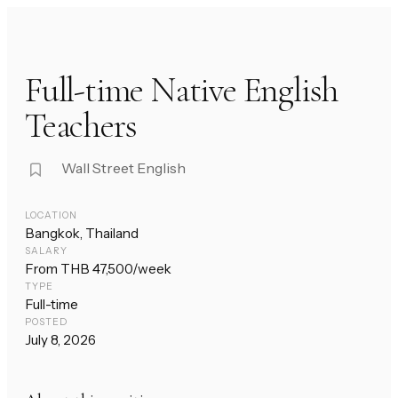
Full-time Native English
Teachers
Wall Street English
LOCATION
Bangkok, Thailand
SALARY
From THB 47,500/week
TYPE
Full-time
POSTED
July 8, 2026