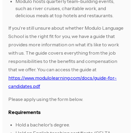
Modulo hosts quarterly team-building events,
such as river cruises, charitable work, and
delicious meals at top hotels and restaurants.
If you're still unsure about whether Modulo Language
School is the right fit for you, we have a guide that
provides more information on what it's like to work
with us. The guide covers everything from the job
responsibilities to the benefits and compensation
that we offer. You can access the guide at
https://www.modulolearning.com/docs/guide-for-
candidates.pdf
Please apply using the form below.
Requirements
Hold a bachelor's degree.