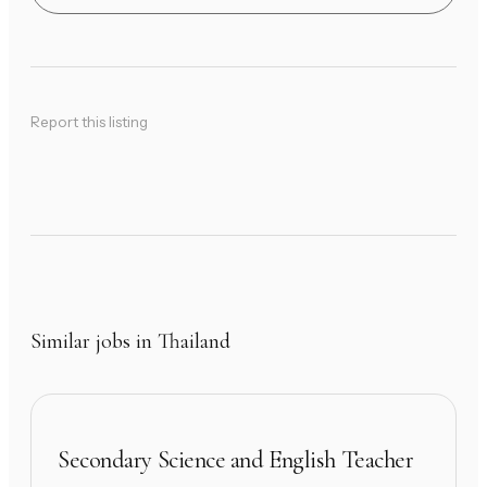
Report this listing
Similar jobs in Thailand
Secondary Science and English Teacher