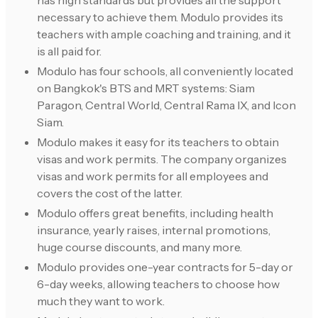
has high standards but provides all the support
necessary to achieve them. Modulo provides its
teachers with ample coaching and training, and it
is all paid for.
Modulo has four schools, all conveniently located
on Bangkok's BTS and MRT systems: Siam
Paragon, Central World, Central Rama IX, and Icon
Siam.
Modulo makes it easy for its teachers to obtain
visas and work permits. The company organizes
visas and work permits for all employees and
covers the cost of the latter.
Modulo offers great benefits, including health
insurance, yearly raises, internal promotions,
huge course discounts, and many more.
Modulo provides one-year contracts for 5-day or
6-day weeks, allowing teachers to choose how
much they want to work.