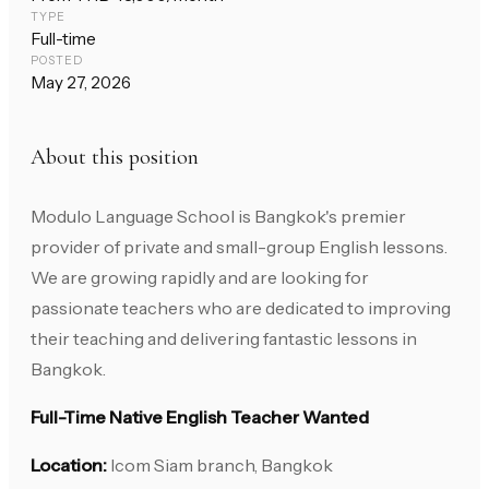
TYPE
Full-time
POSTED
May 27, 2026
About this position
Modulo Language School is Bangkok's premier
provider of private and small-group English lessons.
We are growing rapidly and are looking for
passionate teachers who are dedicated to improving
their teaching and delivering fantastic lessons in
Bangkok.
Full-Time Native English Teacher Wanted
Location:
Icom Siam branch, Bangkok