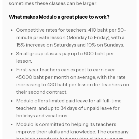
sometimes these classes can be larger.
What makes Modulo a great place to work?
Competitive rates for teachers: 410 baht per 50-
minute private lesson (Monday to Friday), with a
15% increase on Saturdays and 10% on Sundays.
Small group classes pay up to 600 baht per
lesson.
First-year teachers can expect to earn over
45,000 baht per month on average, with the rate
increasing to 430 baht per lesson for teachers on
their second contract.
Modulo offers limited paid leave for all full-time
teachers, and up to 34 days of unpaid leave for
holidays and vacations.
Modulo is committed to helping its teachers
improve their skills and knowledge. The company