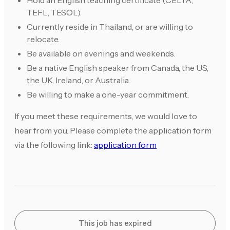
Hold an English teaching certificate (CELTA,
TEFL, TESOL).
Currently reside in Thailand, or are willing to
relocate.
Be available on evenings and weekends.
Be a native English speaker from Canada, the US,
the UK, Ireland, or Australia.
Be willing to make a one-year commitment.
If you meet these requirements, we would love to
hear from you. Please complete the application form
via the following link:
application form
This job has expired