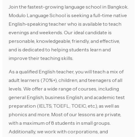
Join the fastest-growing language school in Bangkok.
Modulo Language School is seeking a full-time native
English-speaking teacher who is available to teach
evenings and weekends. Our ideal candidate is
personable, knowledgeable, friendly, and effective,
and is dedicated to helping students learn and
improve their teaching skills.
As a qualified English teacher, you will teach a mix of
adult learners (70%+), children, and teenagers of all
levels. We offer a wide range of courses, including
general English, business English, and academic test
preparation (IELTS, TOEFL, TOEIC, etc.), as well as
phonics and more. Most of our lessons are private,
with a maximum of 8 students in small groups.
Additionally, we work with corporations, and