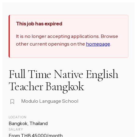
This job has expired
It is no longer accepting applications. Browse
other current openings on the
homepage
.
Full Time Native English
Teacher Bangkok
Modulo Language School
LOCATION
Bangkok, Thailand
SALARY
From THB 45,000/month