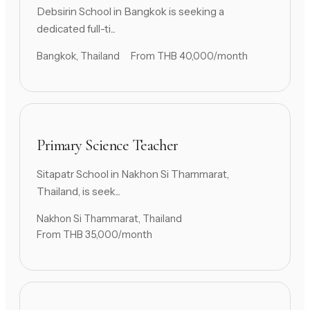
Debsirin School in Bangkok is seeking a
dedicated full-ti...
Bangkok, Thailand
From THB 40,000/month
Primary Science Teacher
Sitapatr School in Nakhon Si Thammarat,
Thailand, is seek...
Nakhon Si Thammarat, Thailand
From THB 35,000/month