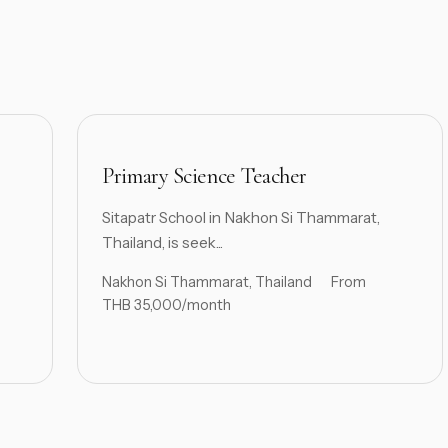
Primary Science Teacher
Sitapatr School in Nakhon Si Thammarat,
Thailand, is seek...
Nakhon Si Thammarat, Thailand
From
THB 35,000/month