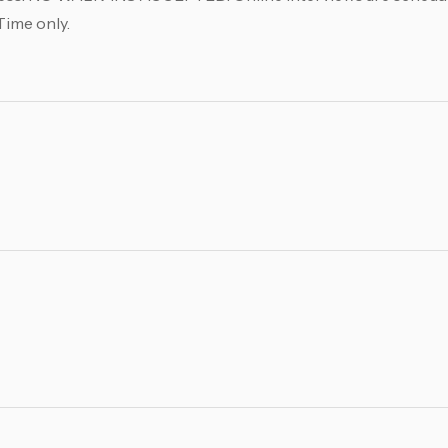
Time only.