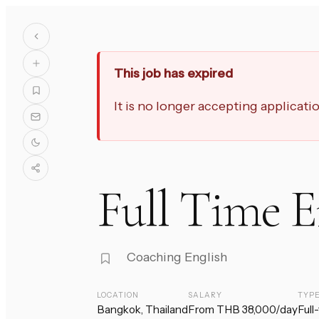
This job has expired
It is no longer accepting applicat
Full Time E
Coaching English
LOCATION
SALARY
TYP
Bangkok, Thailand
From THB 38,000/day
Full