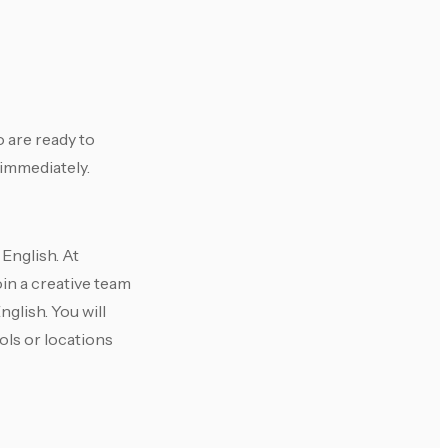
 are ready to
 immediately.
English. At
oin a creative team
glish. You will
ools or locations