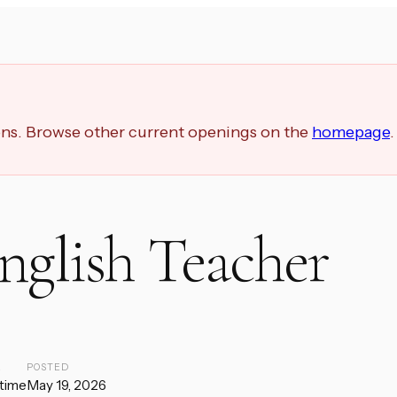
ions. Browse other current openings on the
homepage
.
nglish Teacher
E
POSTED
-time
May 19, 2026