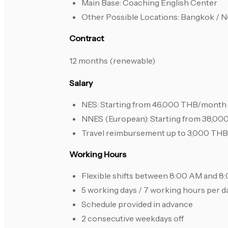
Main Base: Coaching English Center
Other Possible Locations: Bangkok / N
Contract
12 months (renewable)
Salary
NES: Starting from 46,000 THB/month
NNES (European): Starting from 38,0
Travel reimbursement up to 3,000 THB 
Working Hours
Flexible shifts between 8:00 AM and 
5 working days / 7 working hours per d
Schedule provided in advance
2 consecutive weekdays off