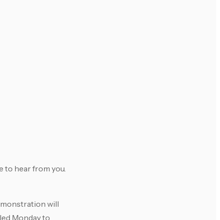
e to hear from you.
emonstration will
uled Monday to