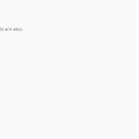
s are also