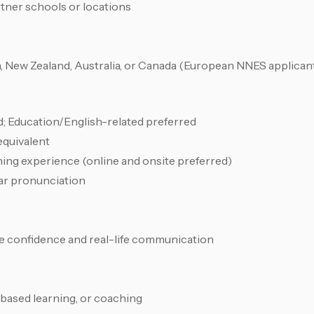
rtner schools or locations
ica, New Zealand, Australia, or Canada (European NNES applicant
ld; Education/English-related preferred
equivalent
ing experience (online and onsite preferred)
ar pronunciation
e confidence and real-life communication
-based learning, or coaching