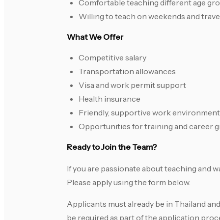
Comfortable teaching different age gr
Willing to teach on weekends and travel
What We Offer
Competitive salary
Transportation allowances
Visa and work permit support
Health insurance
Friendly, supportive work environment
Opportunities for training and career 
Ready to Join the Team?
If you are passionate about teaching and w
Please apply using the form below.
Applicants must already be in Thailand and
be required as part of the application p