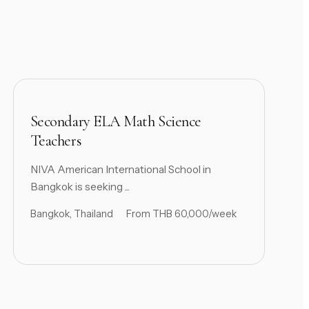
Secondary ELA Math Science
Teachers
NIVA American International School in
Bangkok is seeking ...
Bangkok, Thailand
From THB 60,000/week