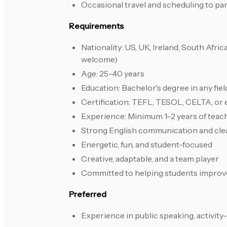
Occasional travel and scheduling to pa
Requirements
Nationality: US, UK, Ireland, South Afr
welcome)
Age: 25–40 years
Education: Bachelor's degree in any fie
Certification: TEFL, TESOL, CELTA, or 
Experience: Minimum 1–2 years of teach
Strong English communication and cle
Energetic, fun, and student-focused
Creative, adaptable, and a team player
Committed to helping students improv
Preferred
Experience in public speaking, activity