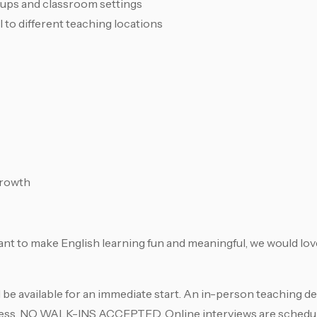
oups and classroom settings
 to different teaching locations
growth
ant to make English learning fun and meaningful, we would lov
 be available for an immediate start. An in-person teaching d
rocess. NO WALK-INS ACCEPTED. Online interviews are sched