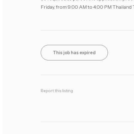
Friday, from 9:00 AM to 4:00 PM Thailand 
This job has expired
Report this listing