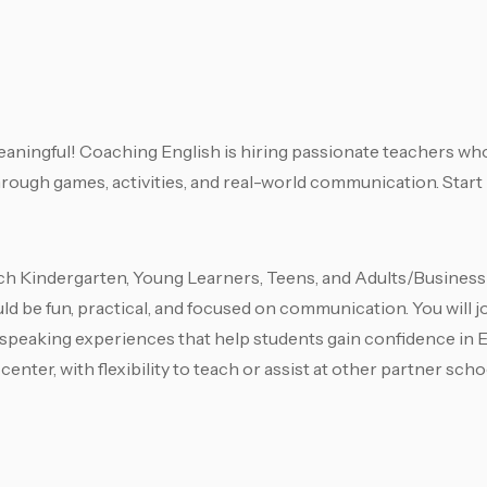
meaningful! Coaching English is hiring passionate teachers who
through games, activities, and real-world communication. Start
h Kindergarten, Young Learners, Teens, and Adults/Business 
d be fun, practical, and focused on communication. You will j
 speaking experiences that help students gain confidence in En
enter, with flexibility to teach or assist at other partner sch