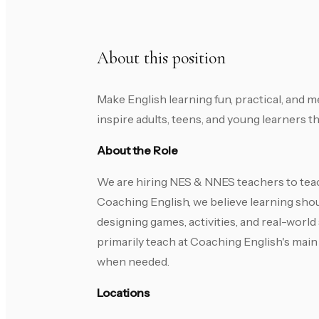
About this position
Make English learning fun, practical, and 
inspire adults, teens, and young learners 
About the Role
We are hiring NES & NNES teachers to teac
Coaching English, we believe learning shoul
designing games, activities, and real-world
primarily teach at Coaching English's main c
when needed.
Locations