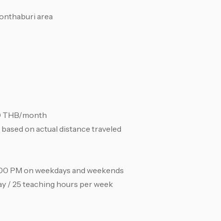
onthaburi area
00 THB/month
based on actual distance traveled
8:00 PM on weekdays and weekends
ay / 25 teaching hours per week