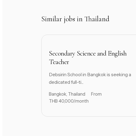
Similar jobs in Thailand
Secondary Science and English
Teacher
Debsirin School in Bangkok is seeking a
dedicated full-ti...
Bangkok, Thailand
From
THB 40,000/month