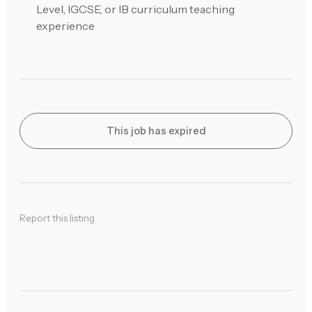
Level, IGCSE, or IB curriculum teaching
experience
This job has expired
Report this listing