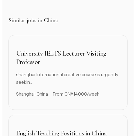
Similar jobs in China
University IELTS Lecturer Visiting
Professor
shanghai International creative course is urgently
seekin...
Shanghai, China
From CN¥14,000/week
English Teaching Positions in China