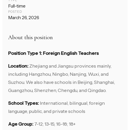
TYPE
Full-time
POSTED
March 26, 2026
About this position
Position Type 1: Foreign English Teachers
Location:
Zhejiang and Jiangsu provinces mainly,
including Hangzhou, Ningbo, Nanjing, Wuxi, and
Suzhou. We also have schools in Beijing, Shanghai,
Guangzhou, Shenzhen, Chengdu, and Qingdao.
School Types:
International, bilingual, foreign
language, public, and private schools
Age Group:
7-12; 13-15; 16-18; 18+