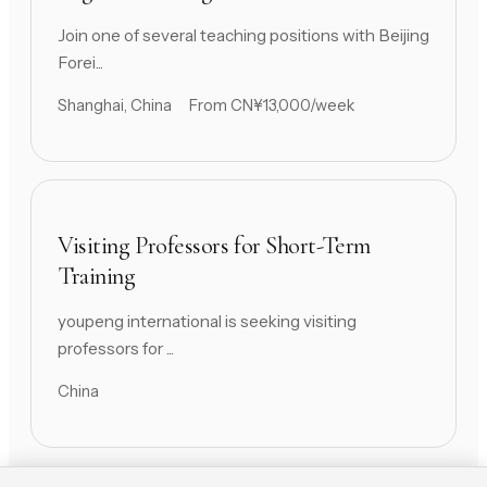
Join one of several teaching positions with Beijing
Forei...
Shanghai, China
From CN¥13,000/week
Visiting Professors for Short-Term
Training
youpeng international is seeking visiting
professors for ...
China