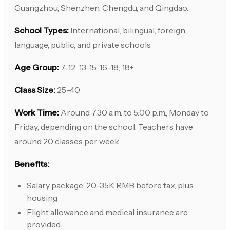
Guangzhou, Shenzhen, Chengdu, and Qingdao.
School Types:
International, bilingual, foreign
language, public, and private schools
Age Group:
7-12; 13-15; 16-18; 18+
Class Size:
25-40
Work Time:
Around 7:30 a.m. to 5:00 p.m., Monday to
Friday, depending on the school. Teachers have
around 20 classes per week.
Benefits:
Salary package: 20-35K RMB before tax, plus
housing
Flight allowance and medical insurance are
provided