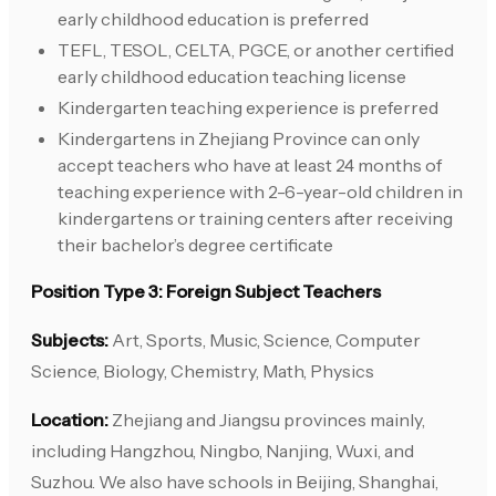
early childhood education is preferred
TEFL, TESOL, CELTA, PGCE, or another certified
early childhood education teaching license
Kindergarten teaching experience is preferred
Kindergartens in Zhejiang Province can only
accept teachers who have at least 24 months of
teaching experience with 2-6-year-old children in
kindergartens or training centers after receiving
their bachelor’s degree certificate
Position Type 3: Foreign Subject Teachers
Subjects:
Art, Sports, Music, Science, Computer
Science, Biology, Chemistry, Math, Physics
Location:
Zhejiang and Jiangsu provinces mainly,
including Hangzhou, Ningbo, Nanjing, Wuxi, and
Suzhou. We also have schools in Beijing, Shanghai,