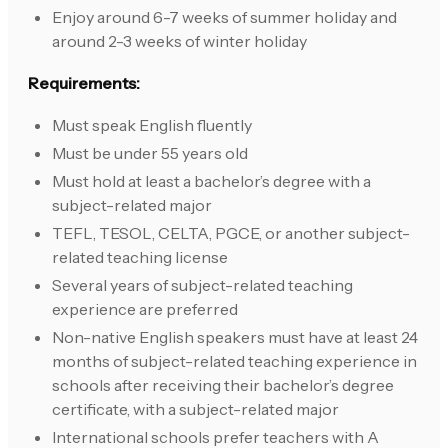
Enjoy around 6-7 weeks of summer holiday and
around 2-3 weeks of winter holiday
Requirements:
Must speak English fluently
Must be under 55 years old
Must hold at least a bachelor’s degree with a
subject-related major
TEFL, TESOL, CELTA, PGCE, or another subject-
related teaching license
Several years of subject-related teaching
experience are preferred
Non-native English speakers must have at least 24
months of subject-related teaching experience in
schools after receiving their bachelor’s degree
certificate, with a subject-related major
International schools prefer teachers with A