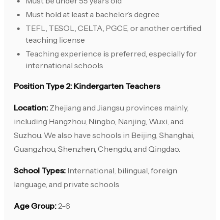
Must be under 55 years old
Must hold at least a bachelor’s degree
TEFL, TESOL, CELTA, PGCE, or another certified
teaching license
Teaching experience is preferred, especially for
international schools
Position Type 2: Kindergarten Teachers
Location:
Zhejiang and Jiangsu provinces mainly,
including Hangzhou, Ningbo, Nanjing, Wuxi, and
Suzhou. We also have schools in Beijing, Shanghai,
Guangzhou, Shenzhen, Chengdu, and Qingdao.
School Types:
International, bilingual, foreign
language, and private schools
Age Group:
2-6