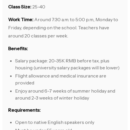
Class Size:
25-40
Work Time:
Around 7:30 a.m. to 5:00 p.m., Monday to
Friday, depending on the school. Teachers have
around 20 classes per week.
Benefits:
Salary package: 20-35K RMB before tax, plus
housing (university salary packages will be lower)
Flight allowance and medical insurance are
provided
Enjoy around 6-7 weeks of summer holiday and
around 2-3 weeks of winter holiday
Requirements:
Open to native English speakers only