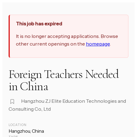
This job has expired
It is no longer accepting applications. Browse
other current openings on the
homepage
.
Foreign Teachers Needed
in China
Hangzhou ZJ Elite Education Technologies and
Consulting Co., Ltd
LOCATION
Hangzhou, China