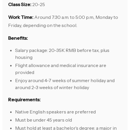
Class Size:
20-25
Work Time:
Around 7:30 a.m. to 5:00 p.m., Monday to
Friday, depending on the school.
Benefits:
Salary package: 20-35K RMB before tax, plus
housing
Flight allowance and medical insurance are
provided
Enjoy around 4-7 weeks of summer holiday and
around 2-3 weeks of winter holiday
Requirements:
Native English speakers are preferred
Must be under 45 years old
Must hold at least a bachelor’s degree; a major in