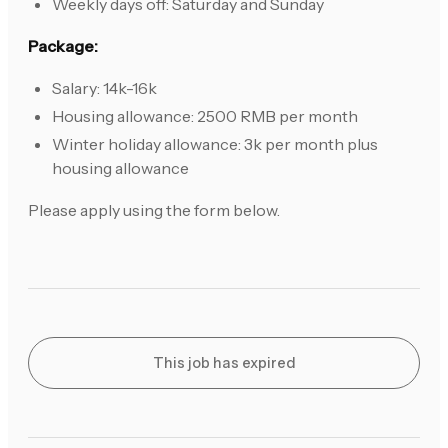
Weekly days off: Saturday and Sunday
Package:
Salary: 14k-16k
Housing allowance: 2500 RMB per month
Winter holiday allowance: 3k per month plus
housing allowance
Please apply using the form below.
This job has expired