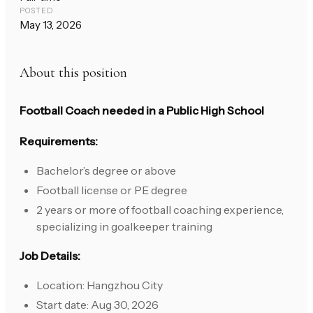
POSTED
May 13, 2026
About this position
Football Coach needed in a Public High School
Requirements:
Bachelor’s degree or above
Football license or PE degree
2 years or more of football coaching experience,
specializing in goalkeeper training
Job Details:
Location: Hangzhou City
Start date: Aug 30, 2026