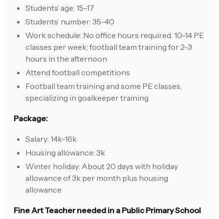
Students’ age: 15-17
Students’ number: 35-40
Work schedule: No office hours required. 10-14 PE
classes per week; football team training for 2-3
hours in the afternoon
Attend football competitions
Football team training and some PE classes,
specializing in goalkeeper training
Package:
Salary: 14k-16k
Housing allowance: 3k
Winter holiday: About 20 days with holiday
allowance of 3k per month plus housing
allowance
Fine Art Teacher needed in a Public Primary School