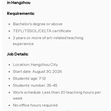
in Hangzhou
Requirements:
Bachelor’s degree or above
TEFL/TESOL/CELTA certificate
2 years or more of art-related teaching
experience
Job Details:
Location: Hangzhou City
Start date: August 30, 2026
Students’ age: 7-12
Students’ number: 35-45
Work schedule: Less than 20 teaching hours per
week
No office hours required