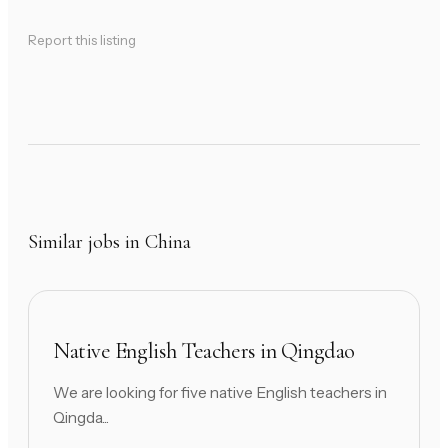
Report this listing
Similar jobs in China
Native English Teachers in Qingdao
We are looking for five native English teachers in
Qingda...