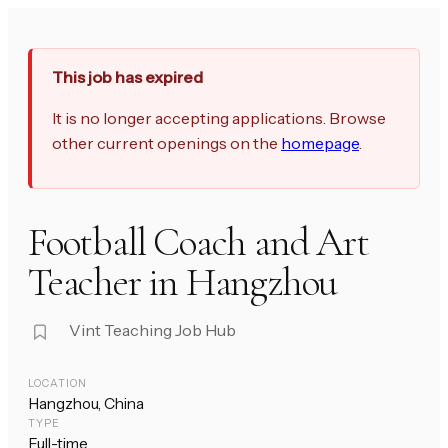
This job has expired
It is no longer accepting applications. Browse
other current openings on the
homepage
.
Football Coach and Art
Teacher in Hangzhou
Vint Teaching Job Hub
LOCATION
Hangzhou, China
TYPE
Full-time