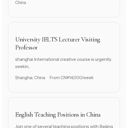
China
University IELTS Lecturer Visiting
Professor
shanghai International creative course is urgently
seekin...
Shanghai, China
From CN¥14,000/week
English Teaching Positions in China
Join one of several teaching positions with Beijing