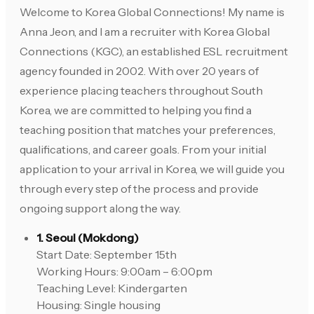
Welcome to Korea Global Connections! My name is
Anna Jeon, and I am a recruiter with Korea Global
Connections (KGC), an established ESL recruitment
agency founded in 2002. With over 20 years of
experience placing teachers throughout South
Korea, we are committed to helping you find a
teaching position that matches your preferences,
qualifications, and career goals. From your initial
application to your arrival in Korea, we will guide you
through every step of the process and provide
ongoing support along the way.
1. Seoul (Mokdong)
Start Date: September 15th
Working Hours: 9:00am – 6:00pm
Teaching Level: Kindergarten
Housing: Single housing