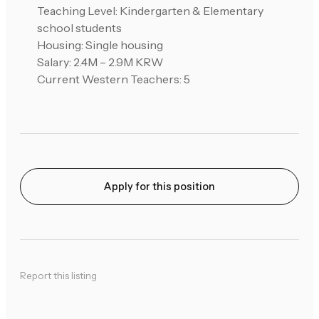
Teaching Level: Kindergarten & Elementary
school students
Housing: Single housing
Salary: 2.4M – 2.9M KRW
Current Western Teachers: 5
Apply for this position
Report this listing