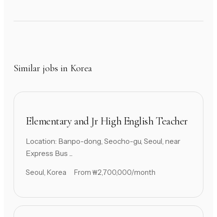
Similar jobs in Korea
Elementary and Jr High English Teacher
Location: Banpo-dong, Seocho-gu, Seoul, near
Express Bus ...
Seoul, Korea
From ₩2,700,000/month