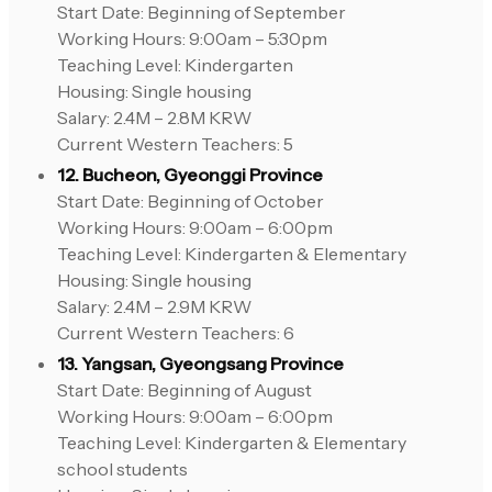
Start Date: Beginning of September
Working Hours: 9:00am – 5:30pm
Teaching Level: Kindergarten
Housing: Single housing
Salary: 2.4M – 2.8M KRW
Current Western Teachers: 5
12. Bucheon, Gyeonggi Province
Start Date: Beginning of October
Working Hours: 9:00am – 6:00pm
Teaching Level: Kindergarten & Elementary
Housing: Single housing
Salary: 2.4M – 2.9M KRW
Current Western Teachers: 6
13. Yangsan, Gyeongsang Province
Start Date: Beginning of August
Working Hours: 9:00am – 6:00pm
Teaching Level: Kindergarten & Elementary
school students