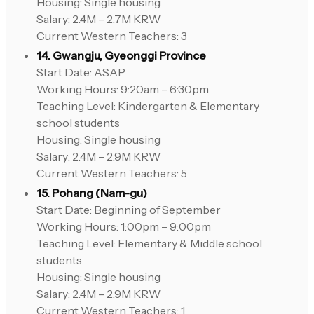
Housing: Single housing
Salary: 2.4M – 2.7M KRW
Current Western Teachers: 3
14. Gwangju, Gyeonggi Province
Start Date: ASAP
Working Hours: 9:20am – 6:30pm
Teaching Level: Kindergarten & Elementary
school students
Housing: Single housing
Salary: 2.4M – 2.9M KRW
Current Western Teachers: 5
15. Pohang (Nam-gu)
Start Date: Beginning of September
Working Hours: 1:00pm – 9:00pm
Teaching Level: Elementary & Middle school
students
Housing: Single housing
Salary: 2.4M – 2.9M KRW
Current Western Teachers: 1