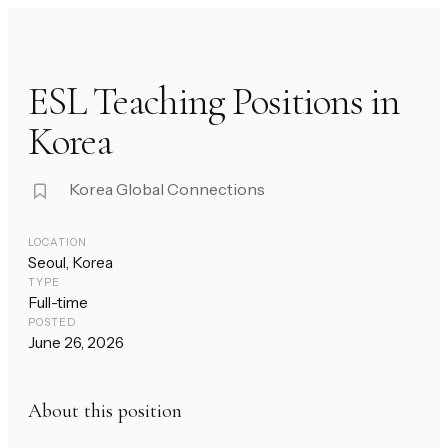
ESL Teaching Positions in
Korea
Korea Global Connections
LOCATION
Seoul, Korea
TYPE
Full-time
POSTED
June 26, 2026
About this position