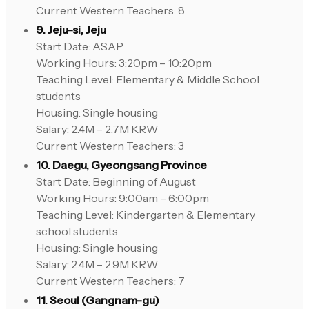
Current Western Teachers: 8
9. Jeju-si, Jeju
Start Date: ASAP
Working Hours: 3:20pm – 10:20pm
Teaching Level: Elementary & Middle School
students
Housing: Single housing
Salary: 2.4M – 2.7M KRW
Current Western Teachers: 3
10. Daegu, Gyeongsang Province
Start Date: Beginning of August
Working Hours: 9:00am – 6:00pm
Teaching Level: Kindergarten & Elementary
school students
Housing: Single housing
Salary: 2.4M – 2.9M KRW
Current Western Teachers: 7
11. Seoul (Gangnam-gu)