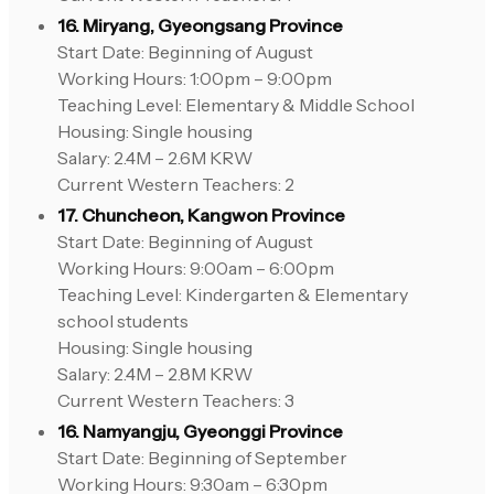
16. Miryang, Gyeongsang Province
Start Date: Beginning of August
Working Hours: 1:00pm – 9:00pm
Teaching Level: Elementary & Middle School
Housing: Single housing
Salary: 2.4M – 2.6M KRW
Current Western Teachers: 2
17. Chuncheon, Kangwon Province
Start Date: Beginning of August
Working Hours: 9:00am – 6:00pm
Teaching Level: Kindergarten & Elementary
school students
Housing: Single housing
Salary: 2.4M – 2.8M KRW
Current Western Teachers: 3
16. Namyangju, Gyeonggi Province
Start Date: Beginning of September
Working Hours: 9:30am – 6:30pm