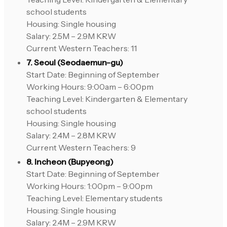
school students
Housing: Single housing
Salary: 2.5M – 2.9M KRW
Current Western Teachers: 11
7. Seoul (Seodaemun-gu)
Start Date: Beginning of September
Working Hours: 9:00am – 6:00pm
Teaching Level: Kindergarten & Elementary
school students
Housing: Single housing
Salary: 2.4M – 2.8M KRW
Current Western Teachers: 9
8. Incheon (Bupyeong)
Start Date: Beginning of September
Working Hours: 1:00pm – 9:00pm
Teaching Level: Elementary students
Housing: Single housing
Salary: 2.4M – 2.9M KRW