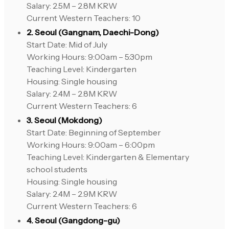
Salary: 2.5M – 2.8M KRW
Current Western Teachers: 10
2. Seoul (Gangnam, Daechi-Dong)
Start Date: Mid of July
Working Hours: 9:00am – 5:30pm
Teaching Level: Kindergarten
Housing: Single housing
Salary: 2.4M – 2.8M KRW
Current Western Teachers: 6
3. Seoul (Mokdong)
Start Date: Beginning of September
Working Hours: 9:00am – 6:00pm
Teaching Level: Kindergarten & Elementary
school students
Housing: Single housing
Salary: 2.4M – 2.9M KRW
Current Western Teachers: 6
4. Seoul (Gangdong-gu)