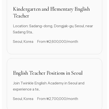
Kindergarten and Elementary English
Teacher
Location: Sadang-dong, Dongjak-gu, Seoul, near
Sadang Sta...
Seoul, Korea
From ₩2,600,000/month
English Teacher Positions in Seoul
Join Twinkle English Academy in Seoul and
experience a te...
Seoul, Korea
From ₩2,700,000/month