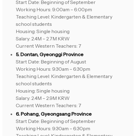
Start Date: Beginning of September
Working Hours: 9:00am – 6:00pm
Teaching Level: Kindergarten & Elementary
school students
Housing: Single housing
Salary: 2.4M – 2.7M KRW
Current Western Teachers: 7
5. Dontan, Gyeonggi Province
Start Date: Beginning of August
Working Hours: 9:30am – 6:30pm
Teaching Level: Kindergarten & Elementary
school students
Housing: Single housing
Salary: 2.4M – 2.9M KRW
Current Western Teachers: 7
6. Pohang, Gyeongsang Province
Start Date: Beginning of September
Working Hours: 9:30am – 6:30pm
Teaching Level: Kindergarten & Elementary