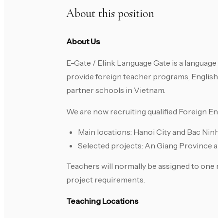
About this position
About Us
E-Gate / Elink Language Gate is a languag
provide foreign teacher programs, English
partner schools in Vietnam.
We are now recruiting qualified Foreign E
Main locations: Hanoi City and Bac Nin
Selected projects: An Giang Province 
Teachers will normally be assigned to one m
project requirements.
Teaching Locations