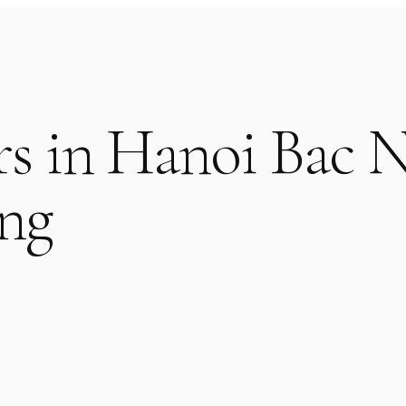
rs in Hanoi Bac 
ng