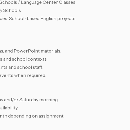
h Schools / Language Center Classes
ry Schools
ces: School-based English projects
ns, and PowerPoint materials.
ls and school contexts.
ts and school staff.
r events when required.
ay and/or Saturday morning.
ilability.
nth depending on assignment.