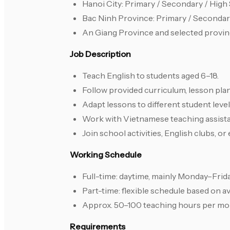
Hanoi City: Primary / Secondary / Hig
Bac Ninh Province: Primary / Seconda
An Giang Province and selected provin
Job Description
Teach English to students aged 6–18.
Follow provided curriculum, lesson pla
Adapt lessons to different student leve
Work with Vietnamese teaching assistan
Join school activities, English clubs, o
Working Schedule
Full-time: daytime, mainly Monday–Frid
Part-time: flexible schedule based on ava
Approx. 50–100 teaching hours per mo
Requirements