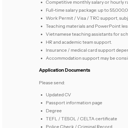
Competitive monthly salary or hourly ra
Full-time salary package: up to 55,000
Work Permit / Visa / TRC support, subjec
Teaching materials and PowerPoint les
Vietnamese teaching assistants for sch
HR and academic team support.
Insurance / medical card support depen
Accommodation support may be consider
Application Documents
Please send:
Updated CV
Passport information page
Degree
TEFL / TESOL / CELTA certificate
Police Check / Criminal Record