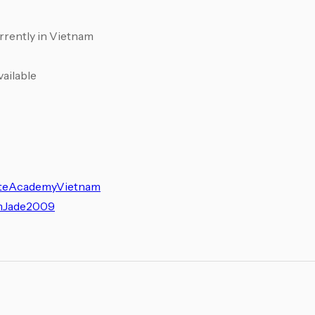
urrently in Vietnam
vailable
ateAcademyVietnam
amJade2009