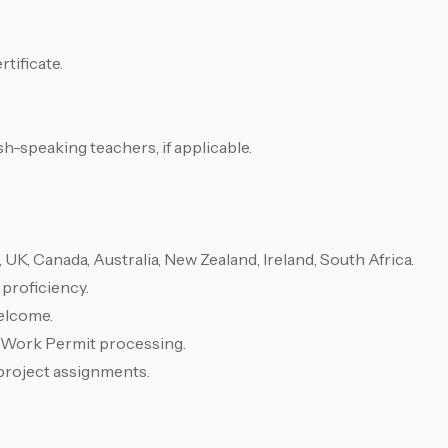
tificate.
sh-speaking teachers, if applicable.
UK, Canada, Australia, New Zealand, Ireland, South Africa.
proficiency.
elcome.
r Work Permit processing.
project assignments.