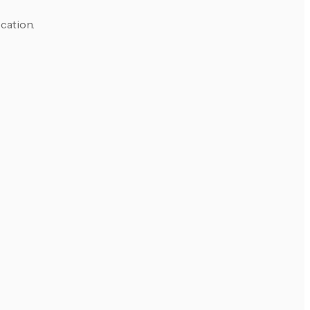
cation.