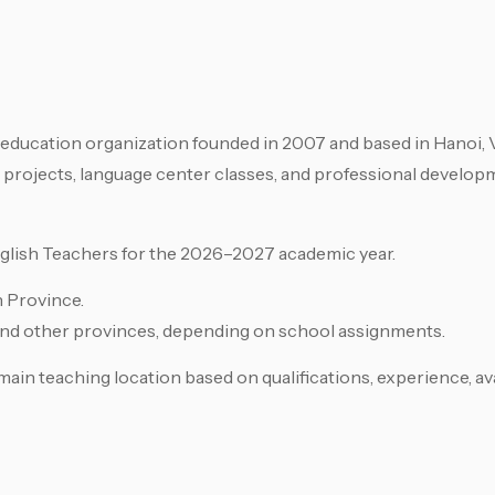
e education organization founded in 2007 and based in Hanoi,
 projects, language center classes, and professional develop
nglish Teachers for the 2026–2027 academic year.
h Province.
and other provinces, depending on school assignments.
ain teaching location based on qualifications, experience, avai