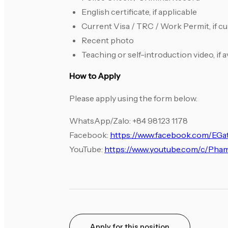
English certificate, if applicable
Current Visa / TRC / Work Permit, if c
Recent photo
Teaching or self-introduction video, if a
How to Apply
Please apply using the form below.
WhatsApp/Zalo: +84 98123 1178
Facebook:
https://www.facebook.com/EG
YouTube:
https://www.youtube.com/c/Ph
Apply for this position