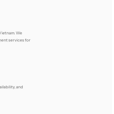
 Vietnam. We
ment services for
lability, and