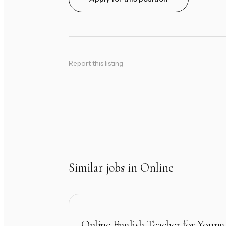
Report this listing
Similar jobs in Online
Online English Teacher for Young