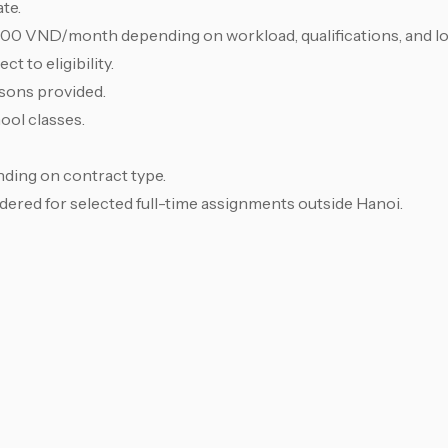
te.
,000 VND/month depending on workload, qualifications, and lo
t to eligibility.
sons provided.
ool classes.
ding on contract type.
ed for selected full-time assignments outside Hanoi.