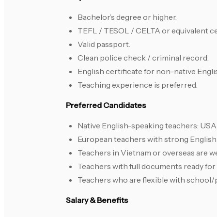
Bachelor’s degree or higher.
TEFL / TESOL / CELTA or equivalent cer
Valid passport.
Clean police check / criminal record.
English certificate for non-native Engli
Teaching experience is preferred.
Preferred Candidates
Native English-speaking teachers: USA, 
European teachers with strong English 
Teachers in Vietnam or overseas are w
Teachers with full documents ready fo
Teachers who are flexible with school/
Salary & Benefits