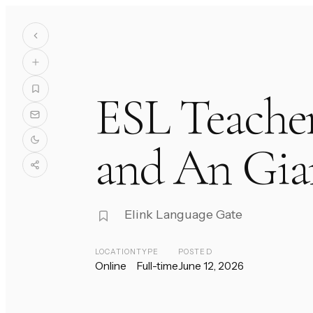
ESL Teache
and An Gia
Elink Language Gate
LOCATION
TYPE
POSTED
Online
Full-time
June 12, 2026