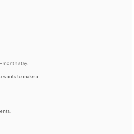
 3-month stay.
ho wants to make a
ents.