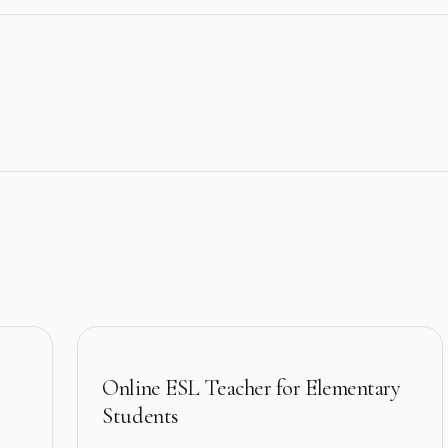
Online ESL Teacher for Elementary
Students