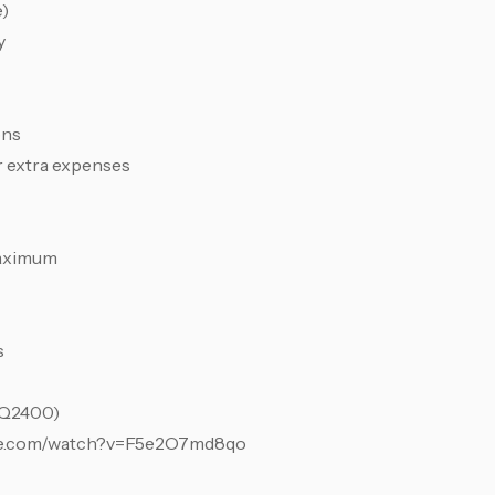
e)
y
ons
r extra expenses
maximum
s
(Q2400)
tube.com/watch?v=F5e2O7md8qo