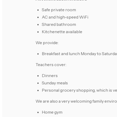
Safe private room
AC and high-speed WiFi
Shared bathroom
Kitchenette available
We provide:
Breakfast and lunch Monday to Saturda
Teachers cover:
Dinners
Sunday meals
Personal grocery shopping, which is ve
We are also a very welcoming family envir
Home gym