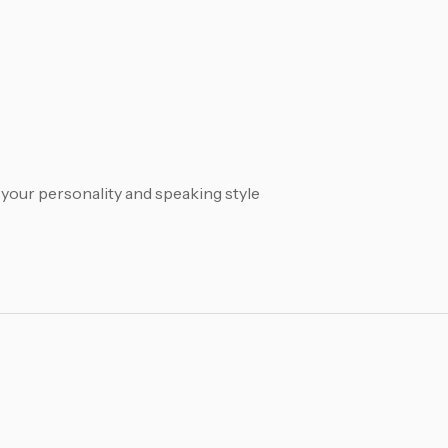
your personality and speaking style