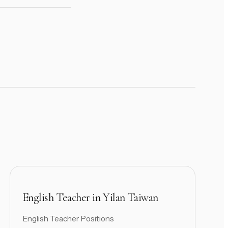
English Teacher in Yilan Taiwan
English Teacher Positions