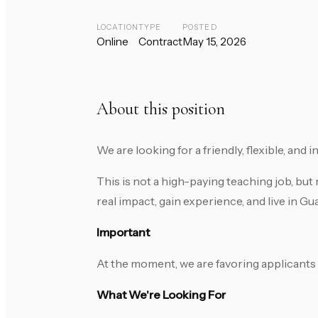
LOCATION
TYPE
POSTED
Online
Contract
May 15, 2026
About this position
We are looking for a friendly, flexible, and
This is not a high-paying teaching job, bu
real impact, gain experience, and live in G
Important
At the moment, we are favoring applicants
What We're Looking For