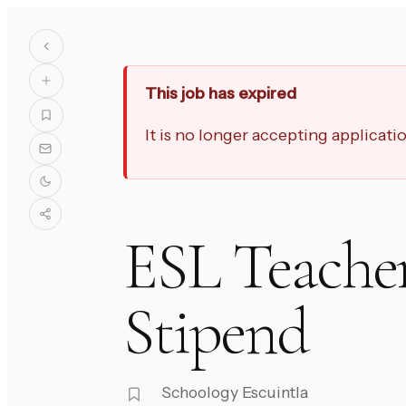
This job has expired
It is no longer accepting applicat
ESL Teache
Stipend
Schoology Escuintla