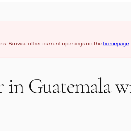
ions. Browse other current openings on the
homepage
.
r in Guatemala w