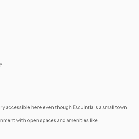
y
ry accessible here even though Escuintla is a small town
onment with open spaces and amenities like: