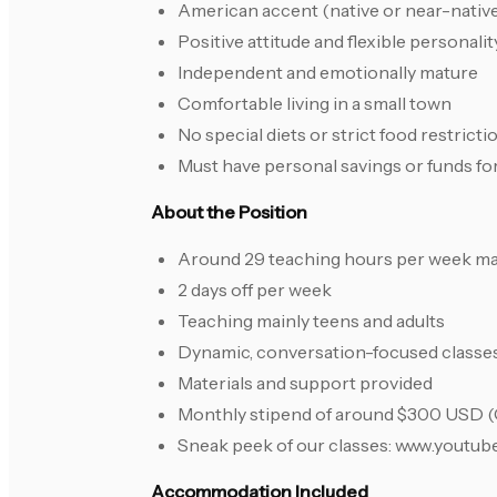
American accent (native or near-nativ
Positive attitude and flexible personalit
Independent and emotionally mature
Comfortable living in a small town
No special diets or strict food restricti
Must have personal savings or funds fo
About the Position
Around 29 teaching hours per week 
2 days off per week
Teaching mainly teens and adults
Dynamic, conversation-focused classe
Materials and support provided
Monthly stipend of around $300 USD 
Sneak peek of our classes: www.you
Accommodation Included