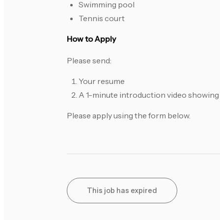
Swimming pool
Tennis court
How to Apply
Please send:
Your resume
A 1-minute introduction video showing 
Please apply using the form below.
This job has expired