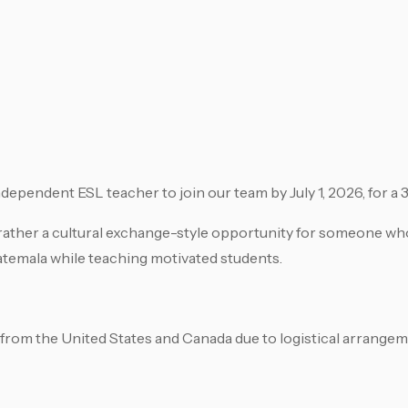
 independent ESL teacher to join our team by July 1, 2026, for a
t rather a cultural exchange-style opportunity for someone w
uatemala while teaching motivated students.
 from the United States and Canada due to logistical arrangem