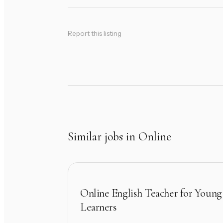
Report this listing
Similar jobs in Online
Online English Teacher for Young
Learners