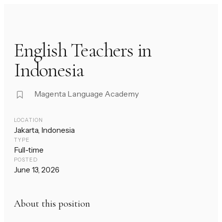
English Teachers in
Indonesia
Magenta Language Academy
LOCATION
Jakarta, Indonesia
TYPE
Full-time
POSTED
June 13, 2026
About this position