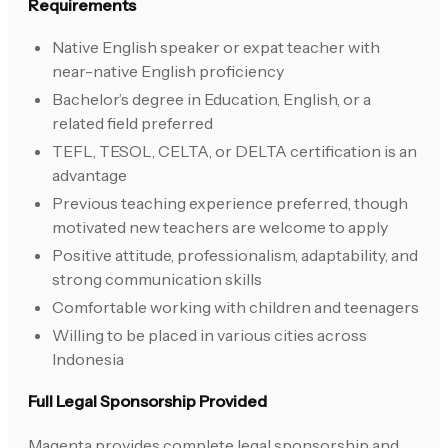
Requirements
Native English speaker or expat teacher with
near-native English proficiency
Bachelor’s degree in Education, English, or a
related field preferred
TEFL, TESOL, CELTA, or DELTA certification is an
advantage
Previous teaching experience preferred, though
motivated new teachers are welcome to apply
Positive attitude, professionalism, adaptability, and
strong communication skills
Comfortable working with children and teenagers
Willing to be placed in various cities across
Indonesia
Full Legal Sponsorship Provided
Magenta provides complete legal sponsorship and