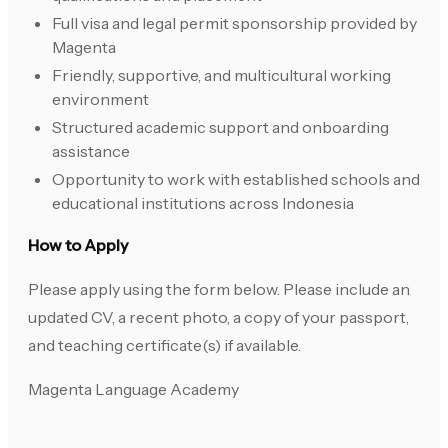
Full visa and legal permit sponsorship provided by
Magenta
Friendly, supportive, and multicultural working
environment
Structured academic support and onboarding
assistance
Opportunity to work with established schools and
educational institutions across Indonesia
How to Apply
Please apply using the form below. Please include an
updated CV, a recent photo, a copy of your passport,
and teaching certificate(s) if available.
Magenta Language Academy