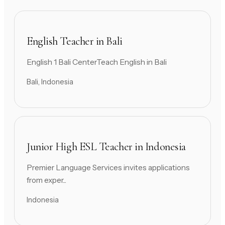
English Teacher in Bali
English 1 Bali CenterTeach English in Bali
Bali, Indonesia
Junior High ESL Teacher in Indonesia
Premier Language Services invites applications
from exper...
Indonesia