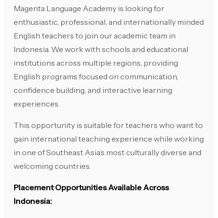
Magenta Language Academy is looking for
enthusiastic, professional, and internationally minded
English teachers to join our academic team in
Indonesia. We work with schools and educational
institutions across multiple regions, providing
English programs focused on communication,
confidence building, and interactive learning
experiences.
This opportunity is suitable for teachers who want to
gain international teaching experience while working
in one of Southeast Asia’s most culturally diverse and
welcoming countries.
Placement Opportunities Available Across
Indonesia: