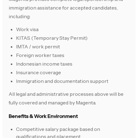
immigration assistance for accepted candidates,
including:
Work visa
KITAS (Temporary Stay Permit)
IMTA / work permit
Foreign worker taxes
Indonesian income taxes
Insurance coverage
Immigration and documentation support
All legal and administrative processes above will be
fully covered and managed by Magenta.
Benefits & Work Environment
Competitive salary package based on
qualifications and placement