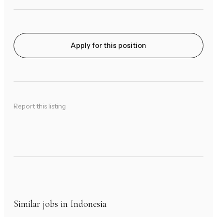
Apply for this position
Report this listing
Similar jobs in Indonesia