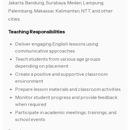
Jakarta, Bandung, Surabaya, Medan, Lampung,
Palembang, Makassar, Kalimantan, NTT, and other
cities.
Teaching Responsibilities
Deliver engaging English lessons using
communicative approaches
Teach students from various age groups
depending on placement
Create a positive and supportive classroom
environment
Prepare lesson materials and classroom activities
Monitor student progress and provide feedback
when required
Participate in academic meetings, trainings, and
school events