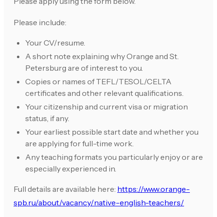
Please apply using the form below.
Please include:
Your CV/resume.
A short note explaining why Orange and St.
Petersburg are of interest to you.
Copies or names of TEFL/TESOL/CELTA
certificates and other relevant qualifications.
Your citizenship and current visa or migration
status, if any.
Your earliest possible start date and whether you
are applying for full-time work.
Any teaching formats you particularly enjoy or are
especially experienced in.
Full details are available here:
https://www.orange-
spb.ru/about/vacancy/native-english-teachers/