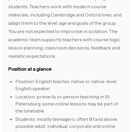
students. Teachers work with modern course
materials, including Cambridge and Oxford lines, and
adapt them to the level, age and goals of the group.
You are not expected to improvise in isolation. The
academic team supports teachers with course logic,
lesson planning, classroom decisions, feedback and
realistic expectations.
Position at a glance
Position: English teacher, native or native-level
English speaker.
Location: primarily in-person teaching in St.
Petersburg; some online lessons may be part of
the timetable.
Students: mostly teenagers, often B1 and above;
possible adult, individual, corporate and online