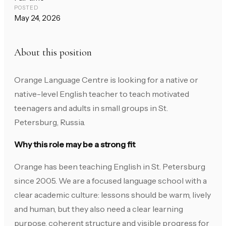
POSTED
May 24, 2026
About this position
Orange Language Centre is looking for a native or
native-level English teacher to teach motivated
teenagers and adults in small groups in St.
Petersburg, Russia.
Why this role may be a strong fit
Orange has been teaching English in St. Petersburg
since 2005. We are a focused language school with a
clear academic culture: lessons should be warm, lively
and human, but they also need a clear learning
purpose, coherent structure and visible progress for