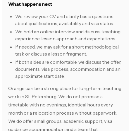
What happens next
We review your CV and clarify basic questions
about qualifications, availability and visa status.
We hold an online interview and discuss teaching
experience, lesson approach and expectations.
If needed, we may ask for a short methodological
task or discuss a lesson fragment.
If both sides are comfortable, we discuss the offer,
documents, visa process, accommodation and an
approximate start date.
Orange can be a strong place for long-term teaching
work in St. Petersburg. We do not promise a
timetable with no evenings, identical hours every
month or a relocation process without paperwork.
We do offer small groups, academic support, visa
guidance, accommodation and a team that