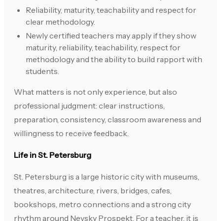
Reliability, maturity, teachability and respect for
clear methodology.
Newly certified teachers may apply if they show
maturity, reliability, teachability, respect for
methodology and the ability to build rapport with
students.
What matters is not only experience, but also
professional judgment: clear instructions,
preparation, consistency, classroom awareness and
willingness to receive feedback.
Life in St. Petersburg
St. Petersburg is a large historic city with museums,
theatres, architecture, rivers, bridges, cafes,
bookshops, metro connections and a strong city
rhythm around Nevsky Prospekt. For a teacher, it is