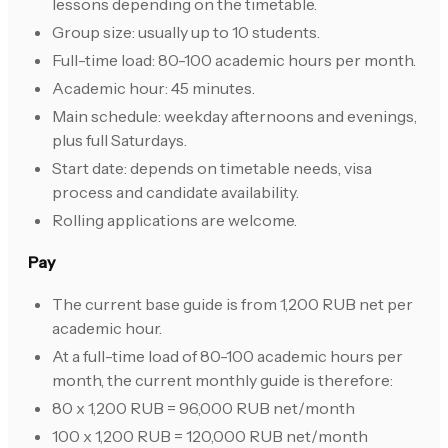
lessons depending on the timetable.
Group size: usually up to 10 students.
Full-time load: 80-100 academic hours per month.
Academic hour: 45 minutes.
Main schedule: weekday afternoons and evenings,
plus full Saturdays.
Start date: depends on timetable needs, visa
process and candidate availability.
Rolling applications are welcome.
Pay
The current base guide is from 1,200 RUB net per
academic hour.
At a full-time load of 80-100 academic hours per
month, the current monthly guide is therefore:
80 x 1,200 RUB = 96,000 RUB net/month
100 x 1,200 RUB = 120,000 RUB net/month