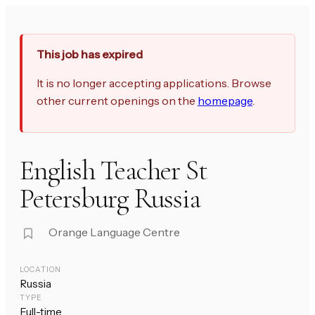
This job has expired
It is no longer accepting applications. Browse
other current openings on the
homepage
.
English Teacher St
Petersburg Russia
Orange Language Centre
LOCATION
Russia
TYPE
Full-time