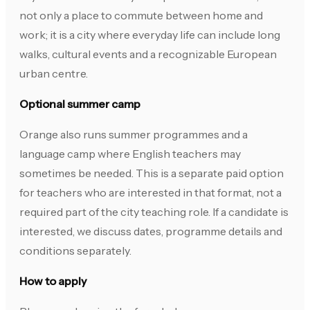
not only a place to commute between home and
work; it is a city where everyday life can include long
walks, cultural events and a recognizable European
urban centre.
Optional summer camp
Orange also runs summer programmes and a
language camp where English teachers may
sometimes be needed. This is a separate paid option
for teachers who are interested in that format, not a
required part of the city teaching role. If a candidate is
interested, we discuss dates, programme details and
conditions separately.
How to apply