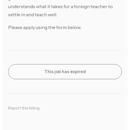
understands what it takes for a foreign teacher to
settle in and teach well.
Please apply using the form below.
This job has expired
Report this listing