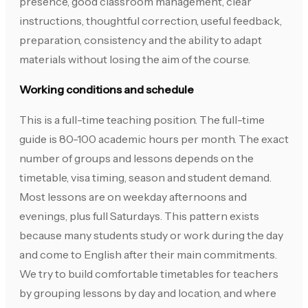
presence, good classroom management, clear
instructions, thoughtful correction, useful feedback,
preparation, consistency and the ability to adapt
materials without losing the aim of the course.
Working conditions and schedule
This is a full-time teaching position. The full-time
guide is 80-100 academic hours per month. The exact
number of groups and lessons depends on the
timetable, visa timing, season and student demand.
Most lessons are on weekday afternoons and
evenings, plus full Saturdays. This pattern exists
because many students study or work during the day
and come to English after their main commitments.
We try to build comfortable timetables for teachers
by grouping lessons by day and location, and where