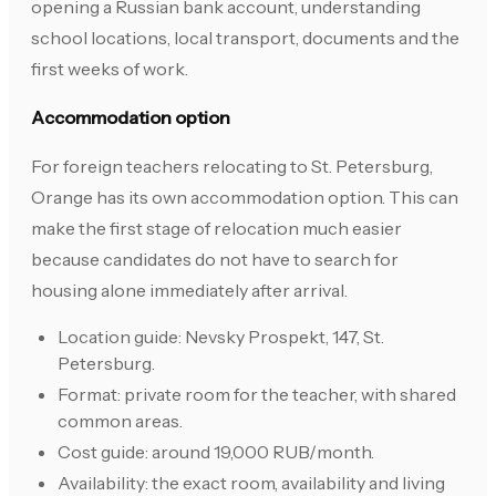
opening a Russian bank account, understanding
school locations, local transport, documents and the
first weeks of work.
Accommodation option
For foreign teachers relocating to St. Petersburg,
Orange has its own accommodation option. This can
make the first stage of relocation much easier
because candidates do not have to search for
housing alone immediately after arrival.
Location guide: Nevsky Prospekt, 147, St.
Petersburg.
Format: private room for the teacher, with shared
common areas.
Cost guide: around 19,000 RUB/month.
Availability: the exact room, availability and living