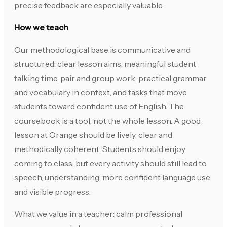
precise feedback are especially valuable.
How we teach
Our methodological base is communicative and
structured: clear lesson aims, meaningful student
talking time, pair and group work, practical grammar
and vocabulary in context, and tasks that move
students toward confident use of English. The
coursebook is a tool, not the whole lesson. A good
lesson at Orange should be lively, clear and
methodically coherent. Students should enjoy
coming to class, but every activity should still lead to
speech, understanding, more confident language use
and visible progress.
What we value in a teacher: calm professional