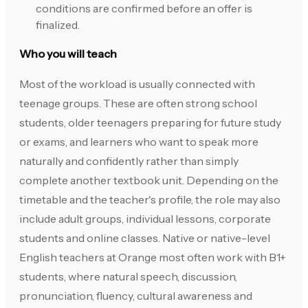
conditions are confirmed before an offer is
finalized.
Who you will teach
Most of the workload is usually connected with
teenage groups. These are often strong school
students, older teenagers preparing for future study
or exams, and learners who want to speak more
naturally and confidently rather than simply
complete another textbook unit. Depending on the
timetable and the teacher's profile, the role may also
include adult groups, individual lessons, corporate
students and online classes. Native or native-level
English teachers at Orange most often work with B1+
students, where natural speech, discussion,
pronunciation, fluency, cultural awareness and