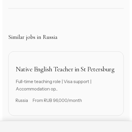
Similar jobs in Russia
Native English Teacher in St Petersburg
Full-time teaching role | Visa support |
Accommodation op...
Russia
From RUB 96,000/month