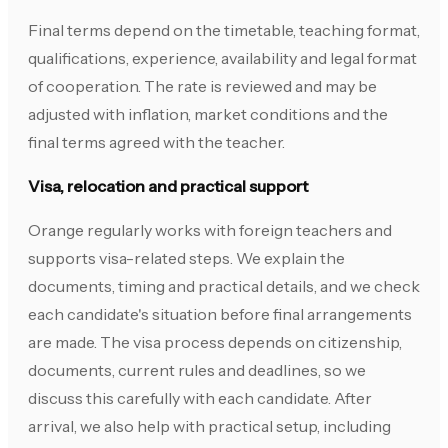
Final terms depend on the timetable, teaching format,
qualifications, experience, availability and legal format
of cooperation. The rate is reviewed and may be
adjusted with inflation, market conditions and the
final terms agreed with the teacher.
Visa, relocation and practical support
Orange regularly works with foreign teachers and
supports visa-related steps. We explain the
documents, timing and practical details, and we check
each candidate's situation before final arrangements
are made. The visa process depends on citizenship,
documents, current rules and deadlines, so we
discuss this carefully with each candidate. After
arrival, we also help with practical setup, including