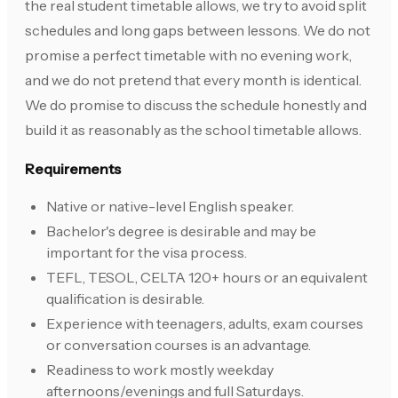
the real student timetable allows, we try to avoid split
schedules and long gaps between lessons. We do not
promise a perfect timetable with no evening work,
and we do not pretend that every month is identical.
We do promise to discuss the schedule honestly and
build it as reasonably as the school timetable allows.
Requirements
Native or native-level English speaker.
Bachelor's degree is desirable and may be
important for the visa process.
TEFL, TESOL, CELTA 120+ hours or an equivalent
qualification is desirable.
Experience with teenagers, adults, exam courses
or conversation courses is an advantage.
Readiness to work mostly weekday
afternoons/evenings and full Saturdays.