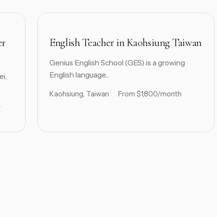
er
English Teacher in Kaohsiung Taiwan
Genius English School (GES) is a growing
English language...
ei,
Kaohsiung, Taiwan
From $1,800/month
r