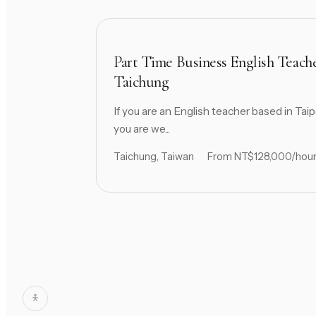
Part Time Business English Teach
Taichung
If you are an English teacher based in Taip
you are we...
Taichung, Taiwan
From NT$128,000/hou