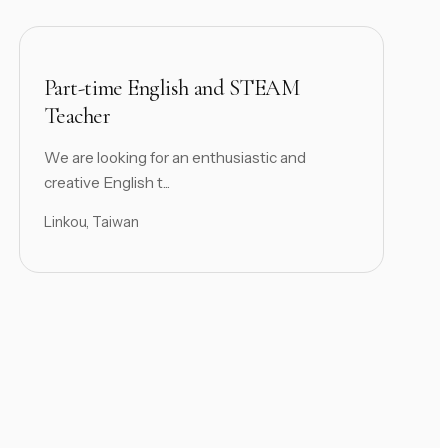
Part-time English and STEAM
Teacher
We are looking for an enthusiastic and
creative English t...
Linkou, Taiwan