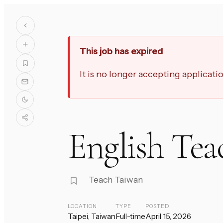
This job has expired
It is no longer accepting applicat
English Tea
Teach Taiwan
LOCATION
TYPE
POSTED
Taipei, Taiwan
Full-time
April 15, 2026