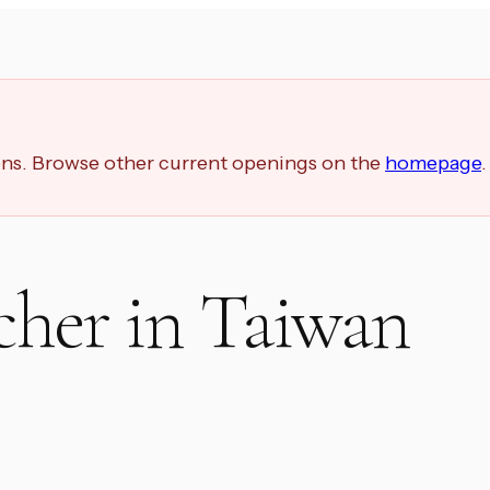
ions. Browse other current openings on the
homepage
.
cher in Taiwan