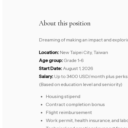
About this position
Dreaming of making an impact and exploring
Location:
New Taipei City, Taiwan
Age group:
Grade 1-6
Start Date:
August 1, 2026
Salary:
Up to 3400 USD/month plus perks
(Based on education level and seniority)
Housing stipend
Contract completion bonus
Flight reimbursement
Work permit, health insurance, and lab