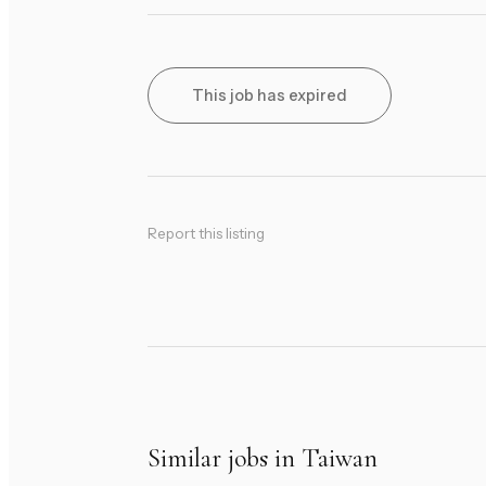
This job has expired
Report this listing
Similar jobs in Taiwan