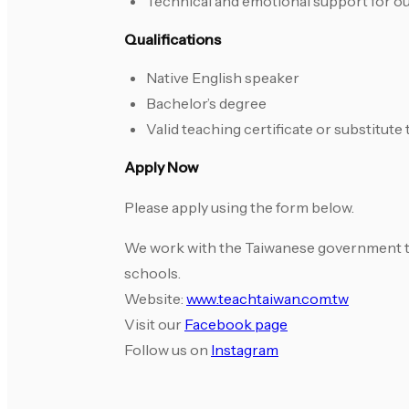
Technical and emotional support for o
Qualifications
Native English speaker
Bachelor’s degree
Valid teaching certificate or substitut
Apply Now
Please apply using the form below.
We work with the Taiwanese government to r
schools.
Website:
www.teachtaiwan.com.tw
Visit our
Facebook page
Follow us on
Instagram