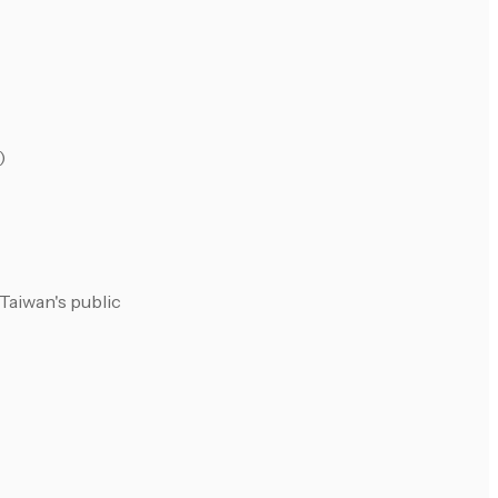
)
Taiwan's public