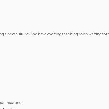
 a new culture? We have exciting teaching roles waiting for 
our insurance