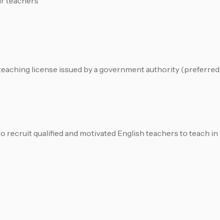
ur teachers
e teaching license issued by a government authority (preferred
ecruit qualified and motivated English teachers to teach in 