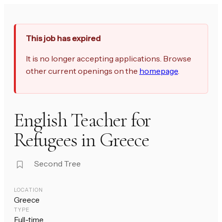
This job has expired
It is no longer accepting applications. Browse
other current openings on the
homepage
.
English Teacher for
Refugees in Greece
Second Tree
LOCATION
Greece
TYPE
Full-time