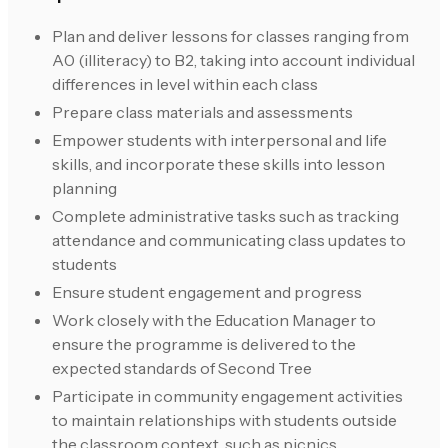
Plan and deliver lessons for classes ranging from
A0 (illiteracy) to B2, taking into account individual
differences in level within each class
Prepare class materials and assessments
Empower students with interpersonal and life
skills, and incorporate these skills into lesson
planning
Complete administrative tasks such as tracking
attendance and communicating class updates to
students
Ensure student engagement and progress
Work closely with the Education Manager to
ensure the programme is delivered to the
expected standards of Second Tree
Participate in community engagement activities
to maintain relationships with students outside
the classroom context, such as picnics,