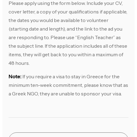
Please apply using the form below. Include your CV,
cover letter, a copy of your qualifications if applicable,
the dates you would be available to volunteer
(starting date and length), and the link to the ad you
are responding to. Please use “English Teacher” as
the subject line. If the application includes all of these
items, they will get back to you within a maximum of
48 hours.
Note:
If you require a visa to stay in Greece for the
minimum ten-week commitment, please know that as
a Greek NGO, they are unable to sponsor your visa.