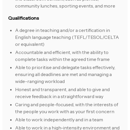
community lunches, sporting events, and more
Qualifications
A degree in teaching and/or a certification in
English language teaching (TEFL/TESOL/CELTA
or equivalent)
Accountable and efficient, with the ability to
complete tasks within the agreed time frame
Able to prioritise and delegate tasks effectively,
ensuring all deadlines are met and managing a
wide-ranging workload
Honest and transparent, and able to give and
receive feedback in a straightforward way
Caring and people-focused, with the interests of
the people you work with as your first concern
Able to work independently and in a team
Able to work in a high-intensity environment and