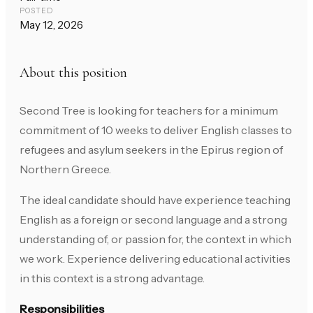
POSTED
May 12, 2026
About this position
Second Tree is looking for teachers for a minimum
commitment of 10 weeks to deliver English classes to
refugees and asylum seekers in the Epirus region of
Northern Greece.
The ideal candidate should have experience teaching
English as a foreign or second language and a strong
understanding of, or passion for, the context in which
we work. Experience delivering educational activities
in this context is a strong advantage.
Responsibilities