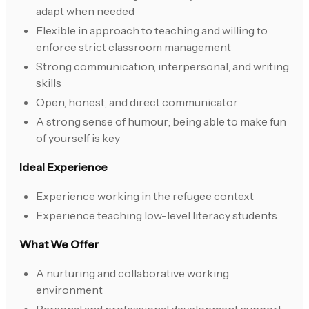
adapt when needed
Flexible in approach to teaching and willing to
enforce strict classroom management
Strong communication, interpersonal, and writing
skills
Open, honest, and direct communicator
A strong sense of humour; being able to make fun
of yourself is key
Ideal Experience
Experience working in the refugee context
Experience teaching low-level literacy students
What We Offer
A nurturing and collaborative working
environment