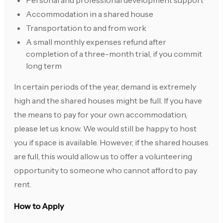
Personal and professional development support
Accommodation in a shared house
Transportation to and from work
A small monthly expenses refund after
completion of a three-month trial, if you commit
long term
In certain periods of the year, demand is extremely
high and the shared houses might be full. If you have
the means to pay for your own accommodation,
please let us know. We would still be happy to host
you if space is available. However, if the shared houses
are full, this would allow us to offer a volunteering
opportunity to someone who cannot afford to pay
rent.
How to Apply