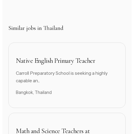
Similar jobs in Thailand
Native English Primary Teacher
Carroll Preparatory School is seeking a highly
capable an...
Bangkok, Thailand
Math and Science Teachers at