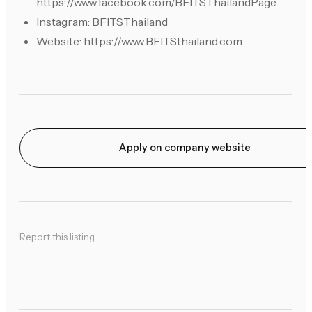
https://www.facebook.com/BFITSThailandPage
Instagram: BFITSThailand
Website: https://www.BFITSthailand.com
Apply on company website
Report this listing