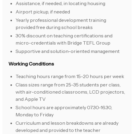
Assistance, if needed, in locating housing
Airport pickup, if needed
Yearly professional development training
provided free during school breaks
30% discount on teaching certifications and
micro-credentials with Bridge TEFL Group
Supportive and solution-oriented management
Working Conditions
Teaching hours range from 15-20 hours per week
Class sizes range from 25-35 students per class,
with air-conditioned classrooms, LCD projectors,
and Apple TV
School hours are approximately 07.30-16.30,
Monday to Friday
Curriculum and lesson breakdowns are already
developed and provided to the teacher