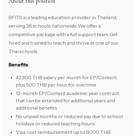
About this position
BFITS is a leading education provider in Thailand,
serving 26 schools nationwide. We offer a
competitive package with a full support team. Get
hired and trained to teach and thrive at one of our
Thai schools.
Benefits
42,300 THB salary per month for EP/Content,
plus 500 THB per hour for overtime
12-month EP/Content academic year contract
that can be extended for additional years and
additional benefits
No unpaid months or reduced pay due to school
holidays or reduced teaching hours
Visa cost reimbursement up to 9,000 THB