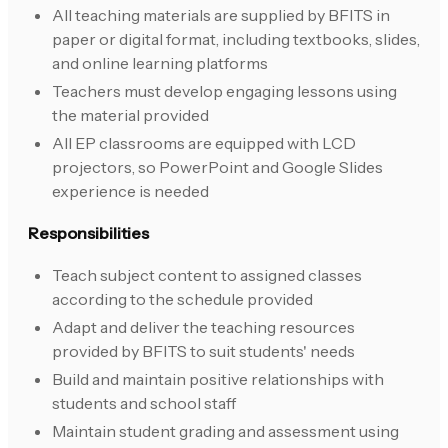
All teaching materials are supplied by BFITS in
paper or digital format, including textbooks, slides,
and online learning platforms
Teachers must develop engaging lessons using
the material provided
All EP classrooms are equipped with LCD
projectors, so PowerPoint and Google Slides
experience is needed
Responsibilities
Teach subject content to assigned classes
according to the schedule provided
Adapt and deliver the teaching resources
provided by BFITS to suit students' needs
Build and maintain positive relationships with
students and school staff
Maintain student grading and assessment using