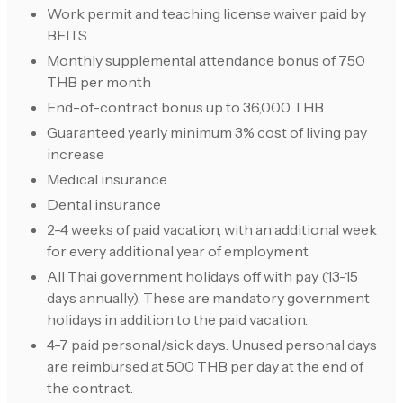
Work permit and teaching license waiver paid by
BFITS
Monthly supplemental attendance bonus of 750
THB per month
End-of-contract bonus up to 36,000 THB
Guaranteed yearly minimum 3% cost of living pay
increase
Medical insurance
Dental insurance
2-4 weeks of paid vacation, with an additional week
for every additional year of employment
All Thai government holidays off with pay (13-15
days annually). These are mandatory government
holidays in addition to the paid vacation.
4-7 paid personal/sick days. Unused personal days
are reimbursed at 500 THB per day at the end of
the contract.