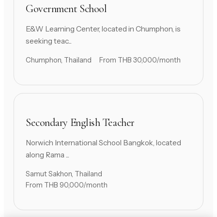
Government School
E&W Learning Center, located in Chumphon, is
seeking teac...
Chumphon, Thailand
From THB 30,000/month
Secondary English Teacher
Norwich International School Bangkok, located
along Rama ...
Samut Sakhon, Thailand
From THB 90,000/month