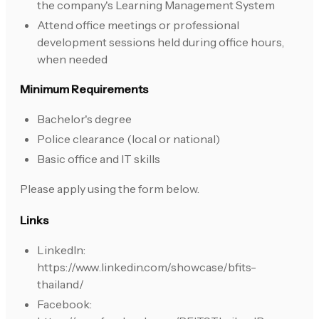
the company's Learning Management System
Attend office meetings or professional
development sessions held during office hours,
when needed
Minimum Requirements
Bachelor's degree
Police clearance (local or national)
Basic office and IT skills
Please apply using the form below.
Links
LinkedIn:
https://www.linkedin.com/showcase/bfits-
thailand/
Facebook: