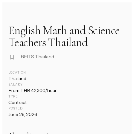
English Math and Science
Teachers Thailand
BFITS Thailand
LOCATION
Thailand
SALARY
From THB 42,300/hour
TYPE
Contract
POSTED
June 28, 2026