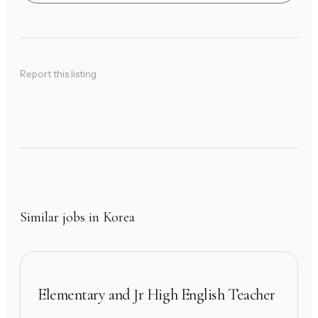
Report this listing
Similar jobs in Korea
Elementary and Jr High English Teacher