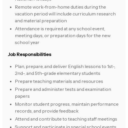
Remote work-from-home duties during the
vacation period will include curriculum research
and material preparation
Attendance is required at any school event,
meeting days, or preparation days for the new
school year
Job Responsibilities
Plan, prepare, and deliver English lessons to 1st-,
2nd-, and 5th-grade elementary students
Prepare teaching materials and resources
Prepare and administer tests and examination
papers
Monitor student progress, maintain performance
records, and provide feedback
Attend and contribute to teaching staff meetings
Support and participate in special school events