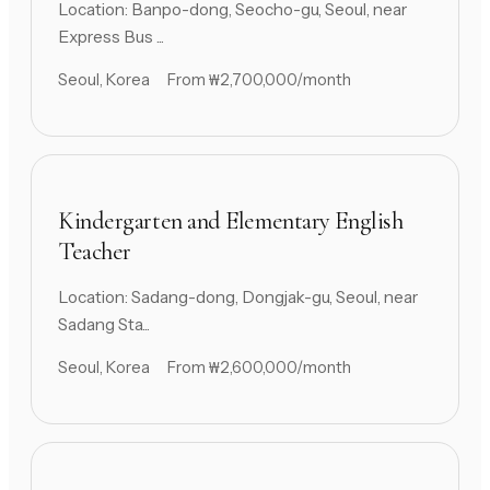
Location: Banpo-dong, Seocho-gu, Seoul, near
Express Bus ...
Seoul, Korea
From ₩2,700,000/month
Kindergarten and Elementary English
Teacher
Location: Sadang-dong, Dongjak-gu, Seoul, near
Sadang Sta...
Seoul, Korea
From ₩2,600,000/month