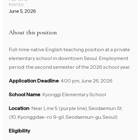
POSTED
June 5, 2026
About this position
Full-time native English teaching position at a private
elementary school in downtown Seoul. Employment
period: the second semester of the 2026 school year.
Application Deadline
: 4:00 pm, June 26, 2026
School Name
: Kyonggi Elementary School
Location
: Near Line 5 (purple line), Seodaemun St.
(10, Kyonggidae-ro 9-gil, Seodaemun-gu, Seoul)
Eligibility