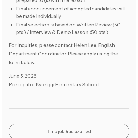
prepared to go with the lesson
Final announcement of accepted candidates will
be made individually
Final selection is based on Written Review (50
pts.) / Interview & Demo Lesson (50 pts.)
For inquiries, please contact Helen Lee, English
Department Coordinator. Please apply using the
form below.
June 5, 2026
Principal of Kyonggi Elementary School
This job has expired