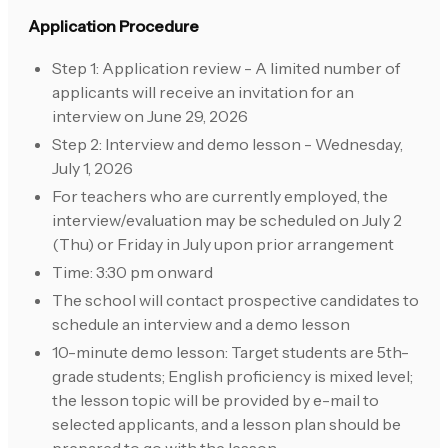
Application Procedure
Step 1: Application review - A limited number of
applicants will receive an invitation for an
interview on June 29, 2026
Step 2: Interview and demo lesson - Wednesday,
July 1, 2026
For teachers who are currently employed, the
interview/evaluation may be scheduled on July 2
(Thu) or Friday in July upon prior arrangement
Time: 3:30 pm onward
The school will contact prospective candidates to
schedule an interview and a demo lesson
10-minute demo lesson: Target students are 5th-
grade students; English proficiency is mixed level;
the lesson topic will be provided by e-mail to
selected applicants, and a lesson plan should be