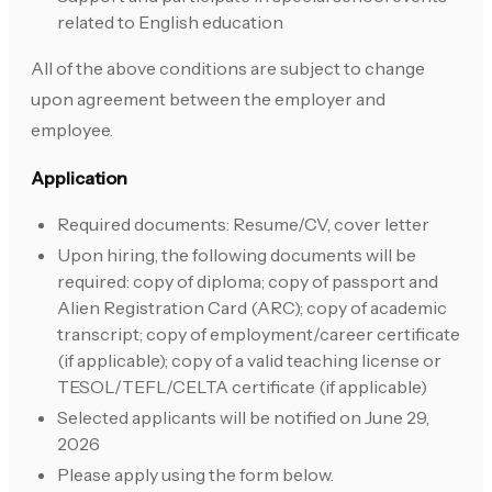
related to English education
All of the above conditions are subject to change
upon agreement between the employer and
employee.
Application
Required documents: Resume/CV, cover letter
Upon hiring, the following documents will be
required: copy of diploma; copy of passport and
Alien Registration Card (ARC); copy of academic
transcript; copy of employment/career certificate
(if applicable); copy of a valid teaching license or
TESOL/TEFL/CELTA certificate (if applicable)
Selected applicants will be notified on June 29,
2026
Please apply using the form below.