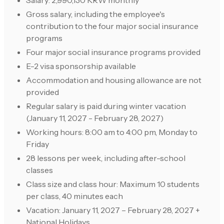
Salary: 2,990,130 KRW monthly
Gross salary, including the employee's
contribution to the four major social insurance
programs
Four major social insurance programs provided
E-2 visa sponsorship available
Accommodation and housing allowance are not
provided
Regular salary is paid during winter vacation
(January 11, 2027 - February 28, 2027)
Working hours: 8:00 am to 4:00 pm, Monday to
Friday
28 lessons per week, including after-school
classes
Class size and class hour: Maximum 10 students
per class, 40 minutes each
Vacation: January 11, 2027 – February 28, 2027 +
National Holidays