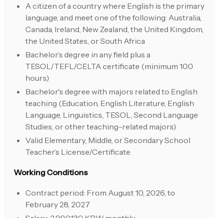
A citizen of a country where English is the primary
language, and meet one of the following: Australia,
Canada, Ireland, New Zealand, the United Kingdom,
the United States, or South Africa
Bachelor’s degree in any field plus a
TESOL/TEFL/CELTA certificate (minimum 100
hours)
Bachelor's degree with majors related to English
teaching (Education, English Literature, English
Language, Linguistics, TESOL, Second Language
Studies, or other teaching-related majors)
Valid Elementary, Middle, or Secondary School
Teacher’s License/Certificate
Working Conditions
Contract period: From August 10, 2026, to
February 28, 2027