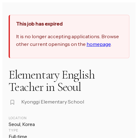
This job has expired
It is no longer accepting applications. Browse
other current openings on the
homepage
.
Elementary English
Teacher in Seoul
Kyonggi Elementary School
LOCATION
Seoul, Korea
TYPE
Full-time