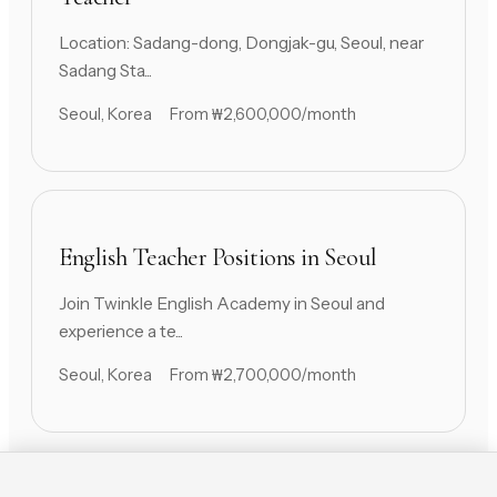
Location: Sadang-dong, Dongjak-gu, Seoul, near
Sadang Sta...
Seoul, Korea
From ₩2,600,000/month
English Teacher Positions in Seoul
Join Twinkle English Academy in Seoul and
experience a te...
Seoul, Korea
From ₩2,700,000/month