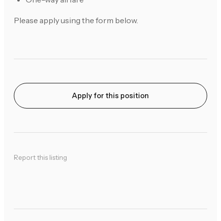
Please apply using the form below.
Apply for this position
Report this listing