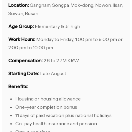
Location:
Gangnam, Songpa, Mok-dong, Nowon, Ilsan,
Suwon, Busan
Age Group:
Elementary & Jr. high
Work Hours:
Monday to Friday, 1:00 pm to 9:00 pm or
2:00 pm to 10:00 pm
Compensation:
2.6 to 2.7M KRW
Starting Date:
Late August
Benefits:
Housing or housing allowance
One-year completion bonus
11 days of paid vacation plus national holidays
Co-pay health insurance and pension
One-way airfare