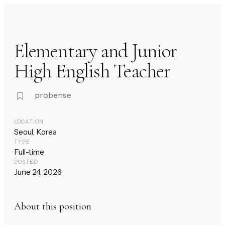
Elementary and Junior
High English Teacher
probense
LOCATION
Seoul, Korea
TYPE
Full-time
POSTED
June 24, 2026
About this position