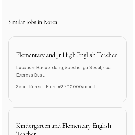
Similar jobs in Korea
Elementary and Jr High English Teacher
Location: Banpo-dong, Seocho-gu, Seoul, near
Express Bus ...
Seoul, Korea
From ₩2,700,000/month
Kindergarten and Elementary English
Teacher