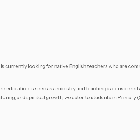
s currently looking for native English teachers who are com
 education is seen as a ministry and teaching is considered a 
toring, and spiritual growth, we cater to students in Primary