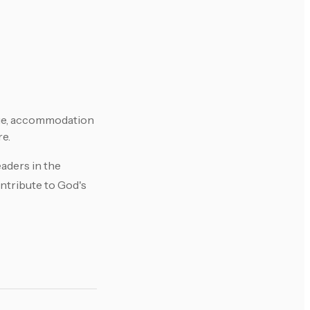
age, accommodation
re.
aders in the
ontribute to God's