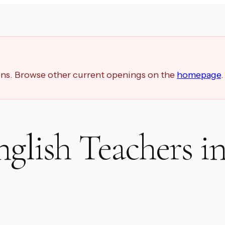
ions. Browse other current openings on the
homepage
.
nglish Teachers i