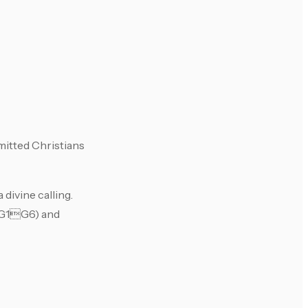
mitted Christians
divine calling.
 (G1G6) and