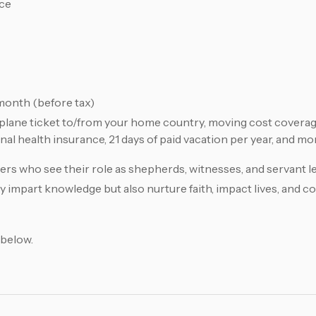
nce
onth (before tax)
irplane ticket to/from your home country, moving cost cover
al health insurance, 21 days of paid vacation per year, and mo
rs who see their role as shepherds, witnesses, and servant le
y impart knowledge but also nurture faith, impact lives, and c
 below.