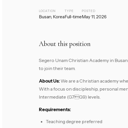
LOCATION
TYPE
POSTED
Busan, Korea
Full-time
May 11, 2026
About this position
Segero Unam Christian Academy in Busan i
to join their team.
About Us:
We are a Christian academy where
With a focus on discipleship, personal men
Intermediate (G7G9) levels.
Requirements:
Teaching degree preferred