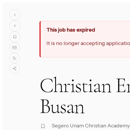
This job has expired
It is no longer accepting applicat
Christian E
Busan
Segero Unam Christian Academy