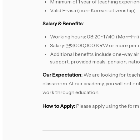
Minimum of 1 year of teaching experie
Valid F-visa (non-Korean citizenship)
Salary & Benefits:
Working hours: 08:20~17:40 (Mon~Fri)
Salary: 3,000,000 KRW or more per m
Additional benefits include one-way a
support, provided meals, pension, nation
Our Expectation:
We are looking for teache
classroom. At our academy, you will not onl
work through education.
How to Apply:
Please apply using the form