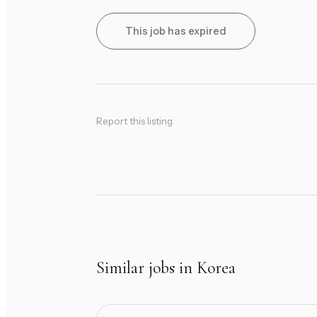
This job has expired
Report this listing
Similar jobs in Korea