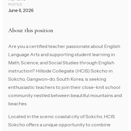
POSTED
June 6, 2026
About this position
Are you a certified teacher passionate about English
Language Arts and supporting student learning in
Math, Science, and Social Studies through English
instruction? Hillside Collegiate (HCIS) Sokcho in
Sokcho, Gangwon-do, South Korea, is seeking
enthusiastic teachers to join their close-knit school
community nestled between beautiful mountains and
beaches.
Located in the scenic coastal city of Sokcho, HCIS
Sokcho offers a unique opportunity to combine