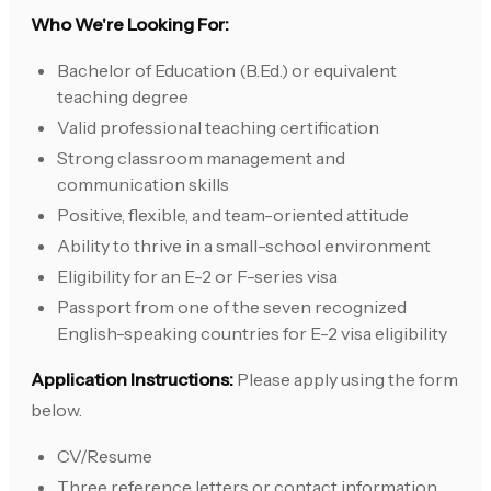
Who We're Looking For:
Bachelor of Education (B.Ed.) or equivalent
teaching degree
Valid professional teaching certification
Strong classroom management and
communication skills
Positive, flexible, and team-oriented attitude
Ability to thrive in a small-school environment
Eligibility for an E-2 or F-series visa
Passport from one of the seven recognized
English-speaking countries for E-2 visa eligibility
Application Instructions:
Please apply using the form
below.
CV/Resume
Three reference letters or contact information