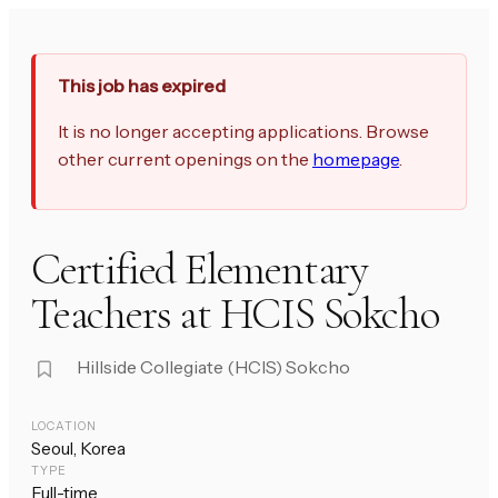
This job has expired
It is no longer accepting applications. Browse
other current openings on the
homepage
.
Certified Elementary
Teachers at HCIS Sokcho
Hillside Collegiate (HCIS) Sokcho
LOCATION
Seoul, Korea
TYPE
Full-time