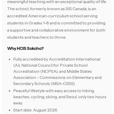
meaningful teaching with an exceptional quality of life.
The school, formerly known as SIS Canada, is an
accredited American-curriculum school serving
students in Grades 1–8 and is committed to providing
a supportive and collaborative environment for both
students and teachers to thrive.
Why HCIS Sokcho?
Fully accredited by Accreditation International
(Ai), National Council for Private School
Accreditation (NCPSA), and Middle States
Association – Commissions on Elementary and
Secondary Schools (MSA-CESS)
Peaceful lifestyle with easy access to hiking,
beaches, cycling, skiing, and Seoul, only two hours
away
Start date: August 2026