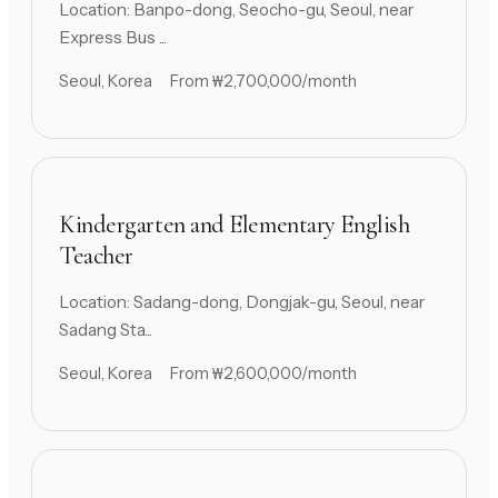
Location: Banpo-dong, Seocho-gu, Seoul, near
Express Bus ...
Seoul, Korea
From ₩2,700,000/month
Kindergarten and Elementary English
Teacher
Location: Sadang-dong, Dongjak-gu, Seoul, near
Sadang Sta...
Seoul, Korea
From ₩2,600,000/month