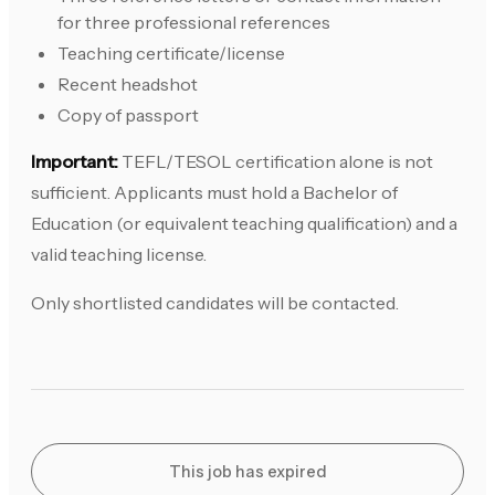
for three professional references
Teaching certificate/license
Recent headshot
Copy of passport
Important:
TEFL/TESOL certification alone is not
sufficient. Applicants must hold a Bachelor of
Education (or equivalent teaching qualification) and a
valid teaching license.
Only shortlisted candidates will be contacted.
This job has expired