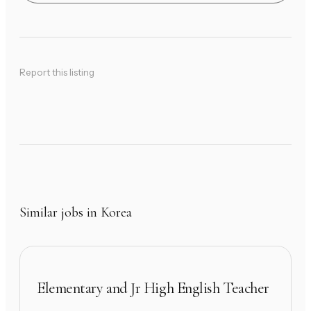
Report this listing
Similar jobs in Korea
Elementary and Jr High English Teacher