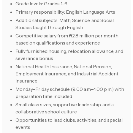
Grade levels: Grades 1–6
Primary responsibility: English Language Arts
Additional subjects: Math, Science, and Social
Studies taught through English
Competitive salary from ₩2.8 million per month
based on qualifications and experience
Fully furnished housing, relocation allowance, and
severance bonus
National Health Insurance, National Pension,
Employment Insurance, and Industrial Accident
Insurance
Monday–Friday schedule (9:00 a.m.–4:00 p.m.) with
preparation time included
Small class sizes, supportive leadership, and a
collaborative school culture
Opportunities to lead clubs, activities, and special
events