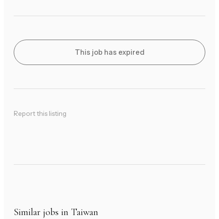
This job has expired
Report this listing
Similar jobs in Taiwan