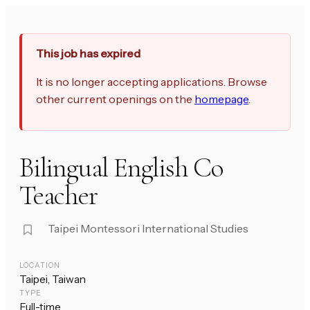
This job has expired
It is no longer accepting applications. Browse
other current openings on the
homepage
.
Bilingual English Co
Teacher
Taipei Montessori International Studies
LOCATION
Taipei, Taiwan
TYPE
Full-time