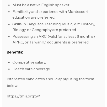
Must be a native English speaker.
Familiarity and experience with Montessori
education are preferred.
Skills in Language Teaching, Music, Art, History,
Biology, or Geography are preferred.
Possessing an ARC (valid for at least 6 months),
APRC, or Taiwan ID documents is preferred.
Benefits:
Competitive salary.
Health care coverage.
Interested candidates should apply using the form
below.
https://tmis.org.tw/