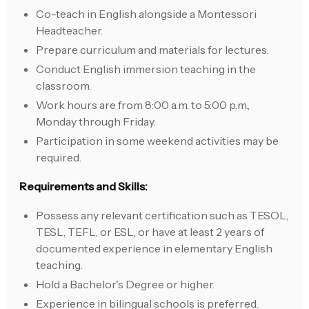
Co-teach in English alongside a Montessori
Headteacher.
Prepare curriculum and materials for lectures.
Conduct English immersion teaching in the
classroom.
Work hours are from 8:00 a.m. to 5:00 p.m.,
Monday through Friday.
Participation in some weekend activities may be
required.
Requirements and Skills:
Possess any relevant certification such as TESOL,
TESL, TEFL, or ESL, or have at least 2 years of
documented experience in elementary English
teaching.
Hold a Bachelor's Degree or higher.
Experience in bilingual schools is preferred.