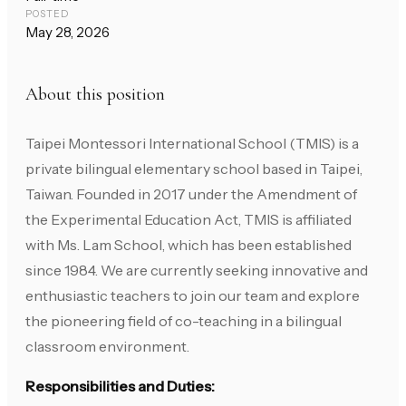
POSTED
May 28, 2026
About this position
Taipei Montessori International School (TMIS) is a
private bilingual elementary school based in Taipei,
Taiwan. Founded in 2017 under the Amendment of
the Experimental Education Act, TMIS is affiliated
with Ms. Lam School, which has been established
since 1984. We are currently seeking innovative and
enthusiastic teachers to join our team and explore
the pioneering field of co-teaching in a bilingual
classroom environment.
Responsibilities and Duties: