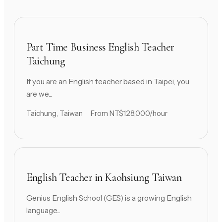
Part Time Business English Teacher
Taichung
If you are an English teacher based in Taipei, you
are we...
Taichung, Taiwan
From NT$128,000/hour
English Teacher in Kaohsiung Taiwan
Genius English School (GES) is a growing English
language...