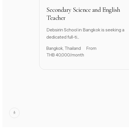
Secondary Science and English
Teacher
Debsirin School in Bangkok is seeking a
dedicated full-ti...
Bangkok, Thailand
From
THB 40,000/month