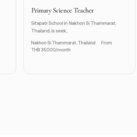
Primary Science Teacher
Sitapatr School in Nakhon Si Thammarat,
Thailand, is seek...
Nakhon Si Thammarat, Thailand
From
THB 35,000/month