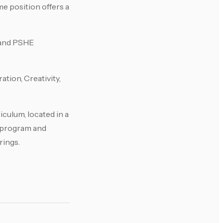
me position offers a
h and PSHE
tion, Creativity,
iculum, located in a
s program and
rings.