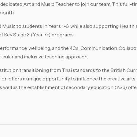
 dedicated Art and Music Teacher to join our team. This full-ti
 month.
d Music to students in Years 1–6, while also supporting Healt
f Key Stage 3 (Year 7+) programs.
performance, wellbeing, and the 4Cs: Communication, Collabora
ricular and inclusive teaching approach.
titution transitioning from Thai standards to the British Curr
ition offers a unique opportunity to influence the creative art
as well as the establishment of secondary education (KS3) offe