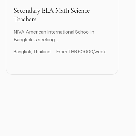
Secondary ELA Math Science
Teachers
NIVA American International School in
Bangkok is seeking ...
Bangkok, Thailand
From THB 60,000/week