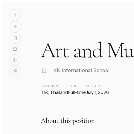
Art and Mu
KK International School
LOCATION
TYPE
POSTED
Tak, Thailand
Full-time
July 1, 2026
About this position