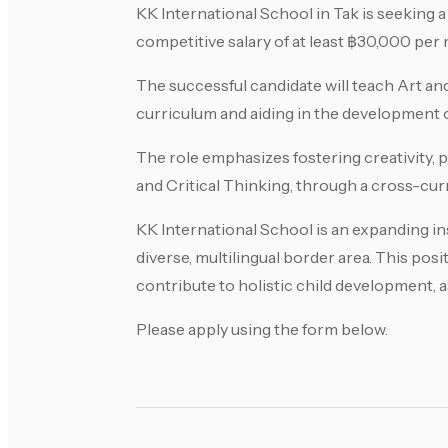
KK International School in Tak is seeking a
competitive salary of at least ฿30,000 per
The successful candidate will teach Art an
curriculum and aiding in the development o
The role emphasizes fostering creativity, 
and Critical Thinking, through a cross-cur
KK International School is an expanding ins
diverse, multilingual border area. This pos
contribute to holistic child development, 
Please apply using the form below.