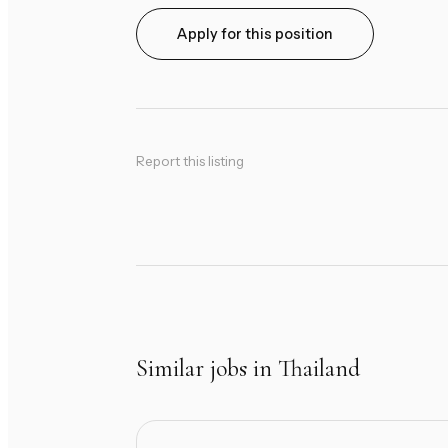
Apply for this position
Report this listing
Similar jobs in Thailand