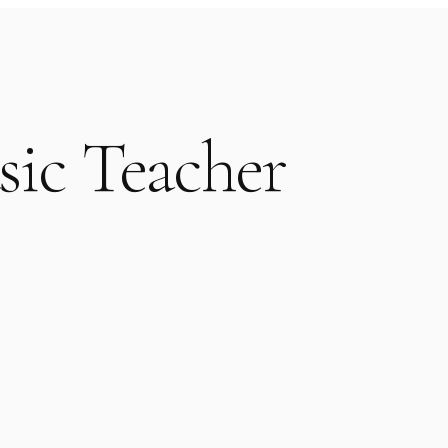
sic Teacher